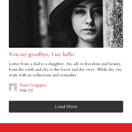
You say goodbye, I say hello
Letter from a dad to a daughter. An ode to freedom and beauty,
from the earth and sky to the forest and the river. While the city
waits with its seductions and sensuality
Amit Sengupta
Mar 03
Load More