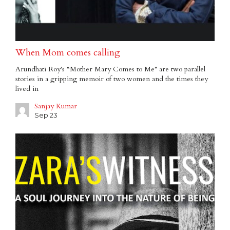
When Mom comes calling
Arundhati Roy’s “Mother Mary Comes to Me” are two parallel
stories in a gripping memoir of two women and the times they
lived in
Sanjay Kumar
Sep 23