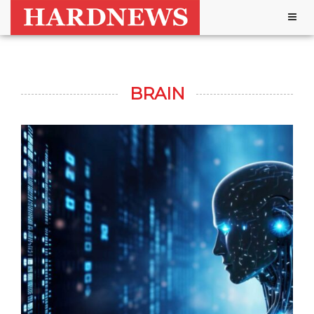
Togg
navig
BRAIN