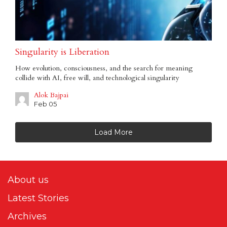
Singularity is Liberation
How evolution, consciousness, and the search for meaning
collide with AI, free will, and technological singularity
Alok Bajpai
Feb 05
Load More
About us
Latest Stories
Archives