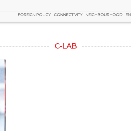
FOREIGN POLICY
CONNECTIVITY
NEIGHBOURHOOD
EN
C-LAB