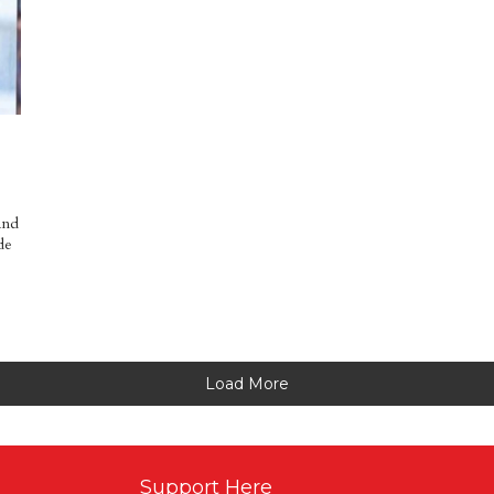
and
de
Load More
Support Here