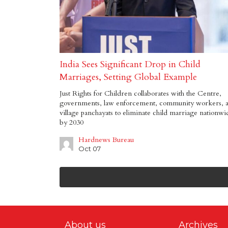
India Sees Significant Drop in Child
Marriages, Setting Global Example
Just Rights for Children collaborates with the Centre,
governments, law enforcement, community workers, 
village panchayats to eliminate child marriage nationwi
by 2030
Hardnews Bureau
Oct 07
About us
Archives