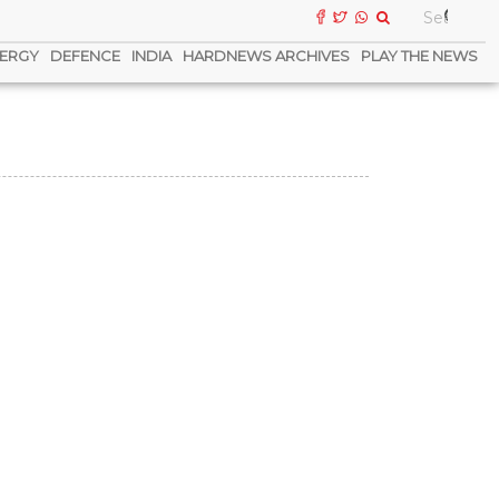
ERGY
DEFENCE
INDIA
HARDNEWS ARCHIVES
PLAY THE NEWS