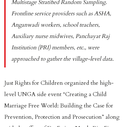
Multistage Stratified Random Sampling.
Frontline service providers such as ASHA,
Anganwadi workers, school teachers,
Auxiliary nurse midwives, Panchayat Raj
Institution (PRI) members, etc., were
approached to gather the village-level data.
Just Rights for Children organized the high-
level UNGA side event “Creating a Child
Marriage Free World: Building the Case for
Prevention, Protection and Prosecution” along