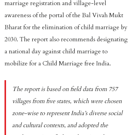
marriage registration and village-level
awareness of the portal of the Bal Vivah Mukt
Bharat for the elimination of child marriage by
2030. The report also recommends designating
a national day against child marriage to
mobilize for a Child Marriage free India.
The report is based on field data from 757
villages from five states, which were chosen
zone-wise to represent India’s diverse social
and cultural contexts, and adopted the