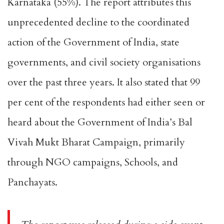
Karnataka (55%). The report attributes this
unprecedented decline to the coordinated
action of the Government of India, state
governments, and civil society organisations
over the past three years. It also stated that 99
per cent of the respondents had either seen or
heard about the Government of India’s Bal
Vivah Mukt Bharat Campaign, primarily
through NGO campaigns, Schools, and
Panchayats.