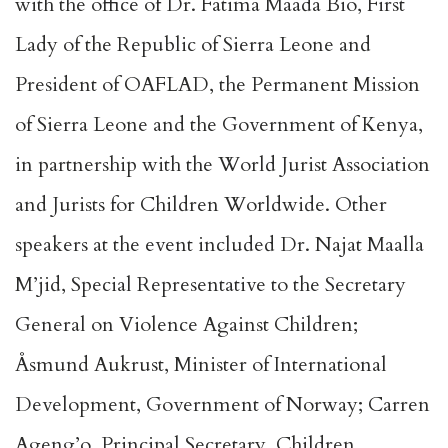
with the office of Dr. Fatima Maada Bio, First
Lady of the Republic of Sierra Leone and
President of OAFLAD, the Permanent Mission
of Sierra Leone and the Government of Kenya,
in partnership with the World Jurist Association
and Jurists for Children Worldwide. Other
speakers at the event included Dr. Najat Maalla
M’jid, Special Representative to the Secretary
General on Violence Against Children;
Åsmund Aukrust, Minister of International
Development, Government of Norway; Carren
Ageng’o, Principal Secretary, Children