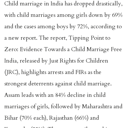
Child marriage in India has dropped drastically,
with child marriages among girls down by 69%
and the cases among boys by 72%, according to
a new report. The report, Tipping Point to
Zero: Evidence Towards a Child Marriage Free
India, released by Just Rights for Children
(JRC), highlights arrests and FIRs as the
strongest deterrents against child marriage.
Assam leads with an 84% decline in child
marriages of girls, followed by Maharashtra and
Bihar (70% each), Rajasthan (66%) and