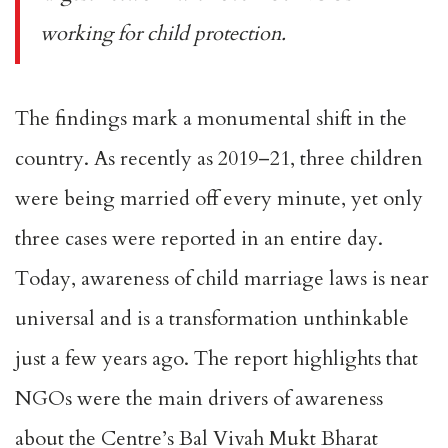
working for child protection.
The findings mark a monumental shift in the
country. As recently as 2019–21, three children
were being married off every minute, yet only
three cases were reported in an entire day.
Today, awareness of child marriage laws is near
universal and is a transformation unthinkable
just a few years ago. The report highlights that
NGOs were the main drivers of awareness
about the Centre’s Bal Vivah Mukt Bharat