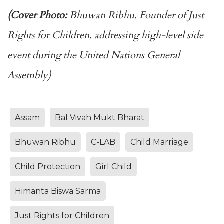
(Cover Photo:
Bhuwan Ribhu, Founder of Just
Rights for Children, addressing high-level side
event during the United Nations General
Assembly)
Assam
Bal Vivah Mukt Bharat
Bhuwan Ribhu
C-LAB
Child Marriage
Child Protection
Girl Child
Himanta Biswa Sarma
Just Rights for Children