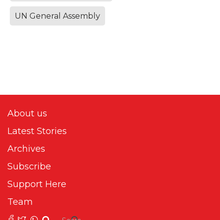
UN General Assembly
About us
Latest Stories
Archives
Subscribe
Support Here
Team