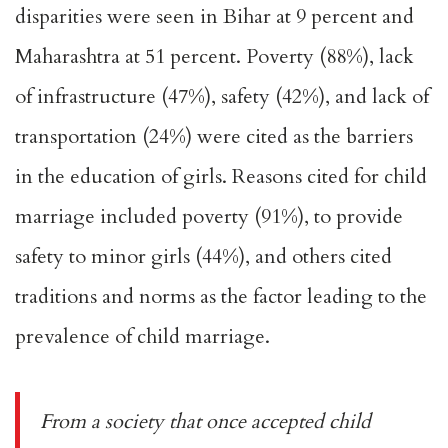
disparities were seen in Bihar at 9 percent and
Maharashtra at 51 percent. Poverty (88%), lack
of infrastructure (47%), safety (42%), and lack of
transportation (24%) were cited as the barriers
in the education of girls. Reasons cited for child
marriage included poverty (91%), to provide
safety to minor girls (44%), and others cited
traditions and norms as the factor leading to the
prevalence of child marriage.
From a society that once accepted child