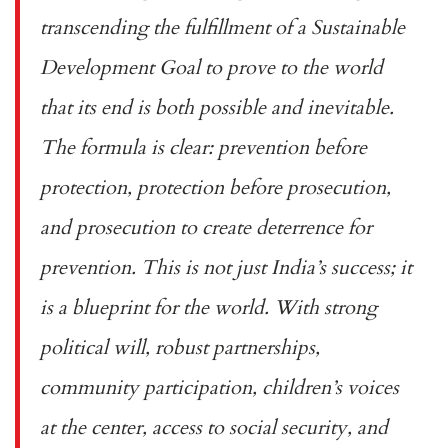
transcending the fulfillment of a Sustainable
Development Goal to prove to the world
that its end is both possible and inevitable.
The formula is clear: prevention before
protection, protection before prosecution,
and prosecution to create deterrence for
prevention. This is not just India’s success; it
is a blueprint for the world. With strong
political will, robust partnerships,
community participation, children’s voices
at the center, access to social security, and