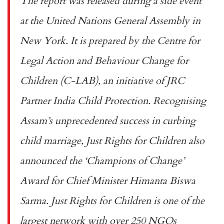
The report was released during a side event
at the United Nations General Assembly in
New York. It is prepared by the Centre for
Legal Action and Behaviour Change for
Children (C-LAB), an initiative of JRC
Partner India Child Protection. Recognising
Assam’s unprecedented success in curbing
child marriage, Just Rights for Children also
announced the ‘Champions of Change’
Award for Chief Minister Himanta Biswa
Sarma. Just Rights for Children is one of the
largest network with over 250 NGOs