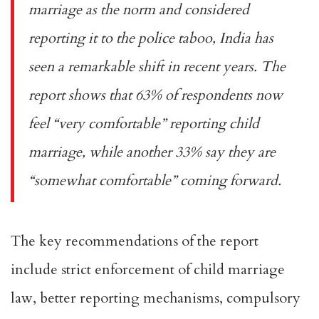
marriage as the norm and considered
reporting it to the police taboo, India has
seen a remarkable shift in recent years. The
report shows that 63% of respondents now
feel “very comfortable” reporting child
marriage, while another 33% say they are
“somewhat comfortable” coming forward.
The key recommendations of the report
include strict enforcement of child marriage
law, better reporting mechanisms, compulsory