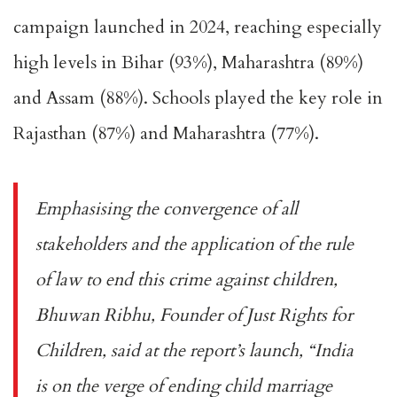
campaign launched in 2024, reaching especially
high levels in Bihar (93%), Maharashtra (89%)
and Assam (88%). Schools played the key role in
Rajasthan (87%) and Maharashtra (77%).
Emphasising the convergence of all
stakeholders and the application of the rule
of law to end this crime against children,
Bhuwan Ribhu, Founder of Just Rights for
Children, said at the report’s launch, “India
is on the verge of ending child marriage