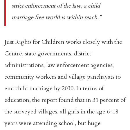
strict enforcement of the law, a child
marriage free world is within reach.”
Just Rights for Children works closely with the
Centre, state governments, district
administrations, law enforcement agencies,
community workers and village panchayats to
end child marriage by 2030. In terms of
education, the report found that in 31 percent of
the surveyed villages, all girls in the age 6-18
years were attending school, but huge