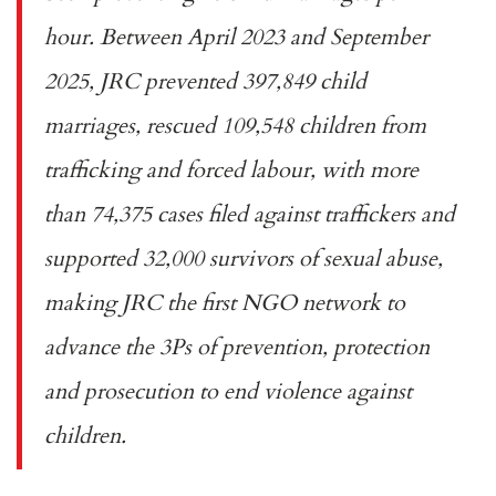
hour. Between April 2023 and September
2025, JRC prevented 397,849 child
marriages, rescued 109,548 children from
trafficking and forced labour, with more
than 74,375 cases filed against traffickers and
supported 32,000 survivors of sexual abuse,
making JRC the first NGO network to
advance the 3Ps of prevention, protection
and prosecution to end violence against
children.