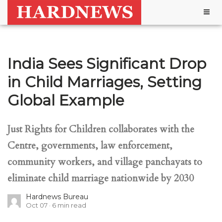
Togg
navig
India Sees Significant Drop
in Child Marriages, Setting
Global Example
Just Rights for Children collaborates with the
Centre, governments, law enforcement,
community workers, and village panchayats to
eliminate child marriage nationwide by 2030
Hardnews Bureau
Oct 07
6
min read