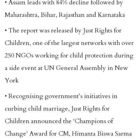
• Assam leads with 84% decline followed by
Maharashtra, Bihar, Rajasthan and Karnataka
• The report was released by Just Rights for
Children, one of the largest networks with over
250 NGOs working for child protection during
a side event at UN General Assembly in New
York
• Recognising government’s initiatives in
curbing child marriage, Just Rights for
Children announced the ‘Champions of
Change’ Award for CM, Himanta Biswa Sarma