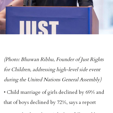
(Photo: Bhuwan Ribhu, Founder of Just Rights
for Children, addressing high-level side event
during the United Nations General Assembly)
• Child marriage of girls declined by 69% and
that of boys declined by 72%, says a report