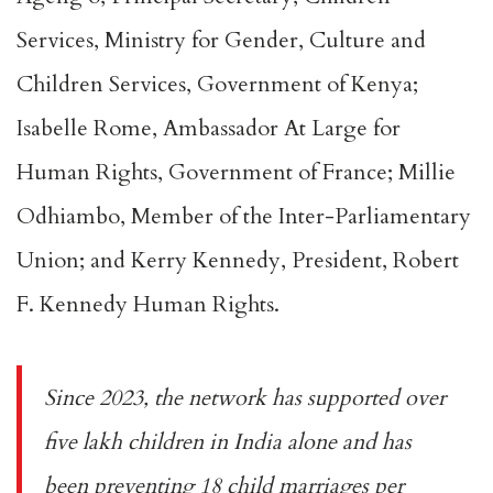
Services, Ministry for Gender, Culture and
Children Services, Government of Kenya;
Isabelle Rome, Ambassador At Large for
Human Rights, Government of France; Millie
Odhiambo, Member of the Inter-Parliamentary
Union; and Kerry Kennedy, President, Robert
F. Kennedy Human Rights.
Since 2023, the network has supported over
five lakh children in India alone and has
been preventing 18 child marriages per