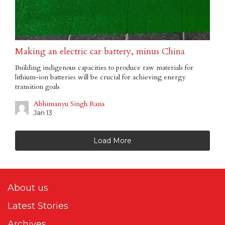
Making an electric car battery, minus China
Building indigenous capacities to produce raw materials for
lithium-ion batteries will be crucial for achieving energy
transition goals
Abhimanyu Singh Rana
Jan 13
Load More
About us
Latest Stories
Archives