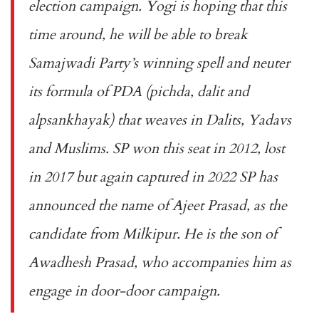
election campaign. Yogi is hoping that this
time around, he will be able to break
Samajwadi Party’s winning spell and neuter
its formula of PDA (pichda, dalit and
alpsankhayak) that weaves in Dalits, Yadavs
and Muslims. SP won this seat in 2012, lost
in 2017 but again captured in 2022 SP has
announced the name of Ajeet Prasad, as the
candidate from Milkipur. He is the son of
Awadhesh Prasad, who accompanies him as
engage in door-door campaign.