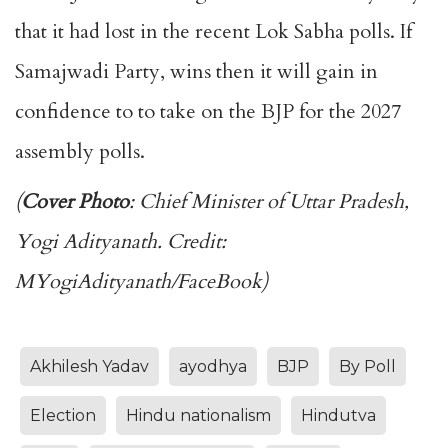
that it had lost in the recent Lok Sabha polls. If
Samajwadi Party, wins then it will gain in
confidence to to take on the BJP for the 2027
assembly polls.
(
Cover Photo
: Chief Minister of Uttar Pradesh,
Yogi Adityanath. Credit:
MYogiAdityanath/FaceBook)
Akhilesh Yadav
ayodhya
BJP
By Poll
Election
Hindu nationalism
Hindutva