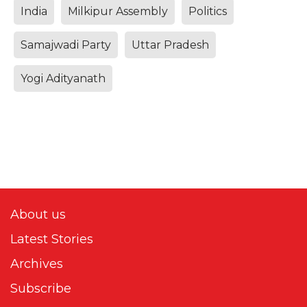
India
Milkipur Assembly
Politics
Samajwadi Party
Uttar Pradesh
Yogi Adityanath
About us
Latest Stories
Archives
Subscribe