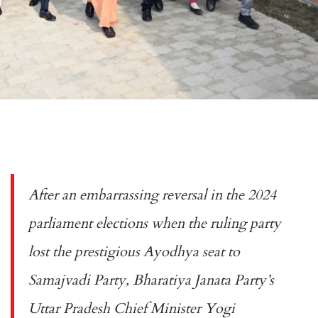
After an embarrassing reversal in the 2024
parliament elections when the ruling party
lost the prestigious Ayodhya seat to
Samajvadi Party, Bharatiya Janata Party’s
Uttar Pradesh Chief Minister Yogi