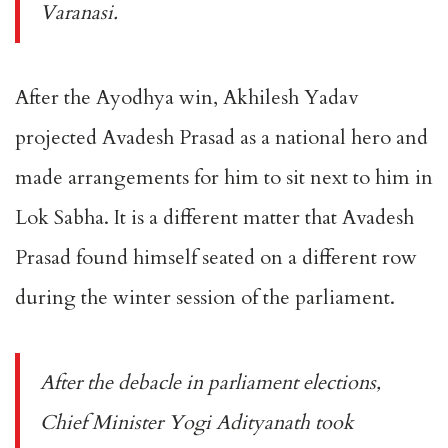
Varanasi.
After the Ayodhya win, Akhilesh Yadav
projected Avadesh Prasad as a national hero and
made arrangements for him to sit next to him in
Lok Sabha. It is a different matter that Avadesh
Prasad found himself seated on a different row
during the winter session of the parliament.
After the debacle in parliament elections,
Chief Minister Yogi Adityanath took