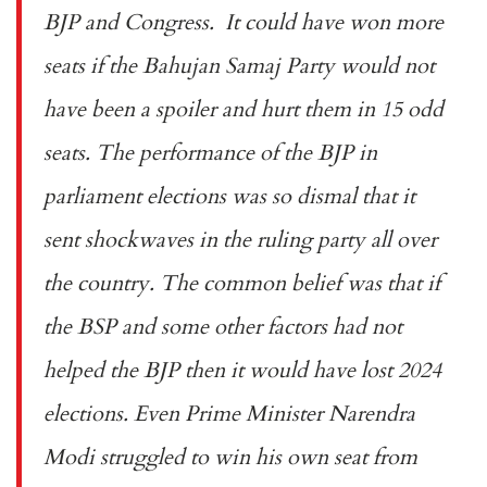
BJP and Congress. It could have won more
seats if the Bahujan Samaj Party would not
have been a spoiler and hurt them in 15 odd
seats. The performance of the BJP in
parliament elections was so dismal that it
sent shockwaves in the ruling party all over
the country. The common belief was that if
the BSP and some other factors had not
helped the BJP then it would have lost 2024
elections. Even Prime Minister Narendra
Modi struggled to win his own seat from