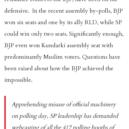
defensive. In the recent assembly by-polls, BJP
won six seats and one by its ally RLD, while SP
could win only two seats. Significantly enough,
BJP even won Kundarki assembly seat with
predominantly Muslim voters. Questions have
been raised about how the BJP achieved the
impossible.
Apprehending misuse of official machinery
on polling day, SP leadership has demanded
webcasting of all the 417 polling booths of