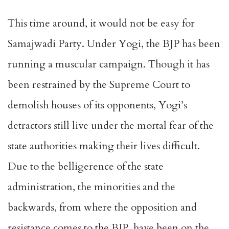
This time around, it would not be easy for
Samajwadi Party. Under Yogi, the BJP has been
running a muscular campaign. Though it has
been restrained by the Supreme Court to
demolish houses of its opponents, Yogi’s
detractors still live under the mortal fear of the
state authorities making their lives difficult.
Due to the belligerence of the state
administration, the minorities and the
backwards, from where the opposition and
resistance comes to the BJP, have been on the