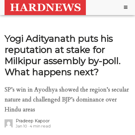
Togg
navig
Yogi Adityanath puts his
reputation at stake for
Milkipur assembly by-poll.
What happens next?
SP’s win in Ayodhya showed the region’s secular
nature and challenged BJP’s dominance over
Hindu areas
Pradeep Kapoor
Jan 10
4
min read