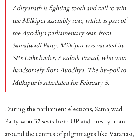
Adityanath is fighting tooth and nail to win
the Milkipur assembly seat, which is part of
the Ayodhya parliamentary seat, from
Samajwadi Party. Milkipur was vacated by
SP’s Dalit leader, Avadesh Prasad, who won
handsomely from Ayodhya. The by-poll to
Milkipur is scheduled for February 5.
During the parliament elections, Samajwadi
Party won 37 seats from UP and mostly from
around the centres of pilgrimages like Varanasi,