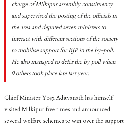
charge of Milkipur assembly constituency
and supervised the posting of the officials in
the area and deputed seven ministers to
interact with different sections of the society
to mobilise support for BJP in the by-poll.
He also managed to defer the by poll when
9 others took place late last year.
Chief Minister Yogi Adityanath has himself
visited Milkipur five times and announced
several welfare schemes to win over the support