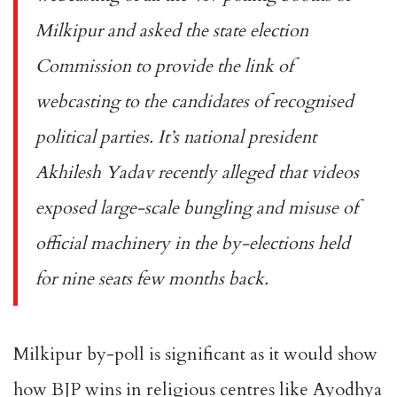
Milkipur and asked the state election
Commission to provide the link of
webcasting to the candidates of recognised
political parties. It’s national president
Akhilesh Yadav recently alleged that videos
exposed large-scale bungling and misuse of
official machinery in the by-elections held
for nine seats few months back.
Milkipur by-poll is significant as it would show
how BJP wins in religious centres like Ayodhya