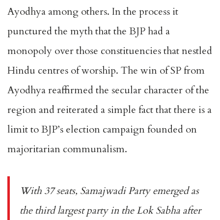
Ayodhya among others. In the process it
punctured the myth that the BJP had a
monopoly over those constituencies that nestled
Hindu centres of worship. The win of SP from
Ayodhya reaffirmed the secular character of the
region and reiterated a simple fact that there is a
limit to BJP’s election campaign founded on
majoritarian communalism.
With 37 seats, Samajwadi Party emerged as
the third largest party in the Lok Sabha after