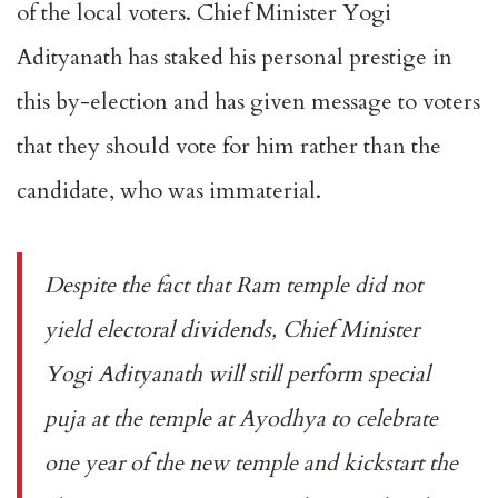
of the local voters. Chief Minister Yogi
Adityanath has staked his personal prestige in
this by-election and has given message to voters
that they should vote for him rather than the
candidate, who was immaterial.
Despite the fact that Ram temple did not
yield electoral dividends, Chief Minister
Yogi Adityanath will still perform special
puja at the temple at Ayodhya to celebrate
one year of the new temple and kickstart the