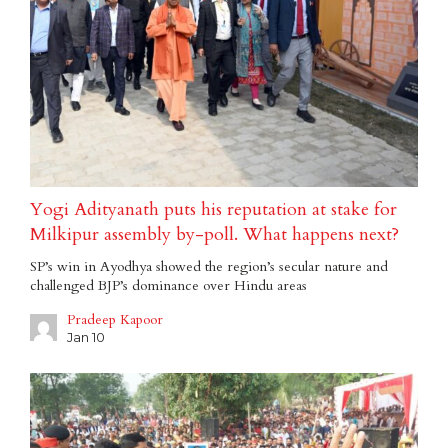
Yogi Adityanath puts his reputation at stake for
Milkipur assembly by-poll. What happens next?
SP’s win in Ayodhya showed the region’s secular nature and
challenged BJP’s dominance over Hindu areas
Pradeep Kapoor
Jan 10