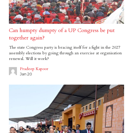
Can humpty dumpty of a UP Congress be put
together again?
The state Congress party is bracing itself for a fight in the 2027
assembly elections by going through an exercise at organisation
renewal. Will it work?
Pradeep Kapoor
Jan 20