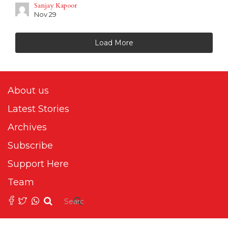
Sanjay Kapoor
Nov 29
Load More
About us
Latest Stories
Archives
Subscribe
Support Here
Team