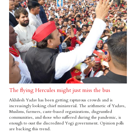
The flying Hercules might just miss the bus
Akhilesh Yadav has been getting rapturous crowds and is
increasingly looking chief ministerial. The arithmetic of Yadavs,
Muslims, farmers, caste-based organizations, disgruntled
communities, and those who suffered during the pandemic, is
enough to oust the discredited Yogi government. Opinion polls
are backing this trend.