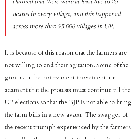
claimed that there were at least five to 25
deaths in every village, and this happened
across more than 95,000 villages in UP.
It is because of this reason that the farmers are
not willing to end their agitation. Some of the
groups in the non-violent movement are
adamant that the protests must continue till the
UP elections so that the BJP is not able to bring
the farm bills in a new avatar. The swagger of
the recent triumph experienced by the farmers