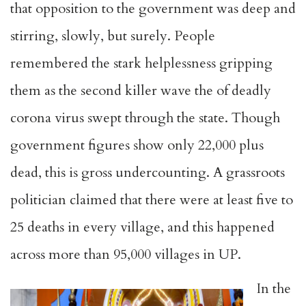
that opposition to the government was deep and
stirring, slowly, but surely. People
remembered the stark helplessness gripping
them as the second killer wave the of deadly
corona virus swept through the state. Though
government figures show only 22,000 plus
dead, this is gross undercounting. A grassroots
politician claimed that there were at least five to
25 deaths in every village, and this happened
across more than 95,000 villages in UP.
In the