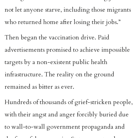
not let anyone starve, including those migrants
who returned home after losing their jobs.”
Then began the vaccination drive. Paid
advertisements promised to achieve impossible
targets by a non-existent public health
infrastructure. The reality on the ground
remained as bitter as ever.
Hundreds of thousands of grief-stricken people,
with their angst and anger forcibly buried due
to wall-to-wall government propaganda and