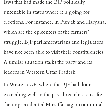
laws that had made the BJP politically
untenable in states where it is going for
elections. For instance, in Punjab and Haryana,
which are the epicenters of the farmers’
struggle, BJP parliamentarians and legislators
have not been able to visit their constituencies.
A similar situation stalks the party and its
leaders in Western Uttar Pradesh.
In Western UP, where the BJP had done
exceeding well in the past three elections after
the unprecedented Muzaffarnagar communal