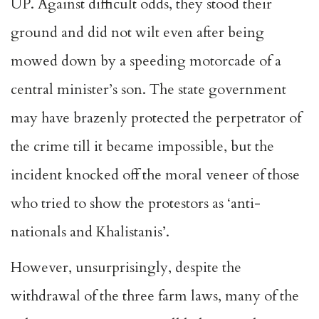
UP. Against difficult odds, they stood their
ground and did not wilt even after being
mowed down by a speeding motorcade of a
central minister’s son. The state government
may have brazenly protected the perpetrator of
the crime till it became impossible, but the
incident knocked off the moral veneer of those
who tried to show the protestors as ‘anti-
nationals and Khalistanis’.
However, unsurprisingly, despite the
withdrawal of the three farm laws, many of the