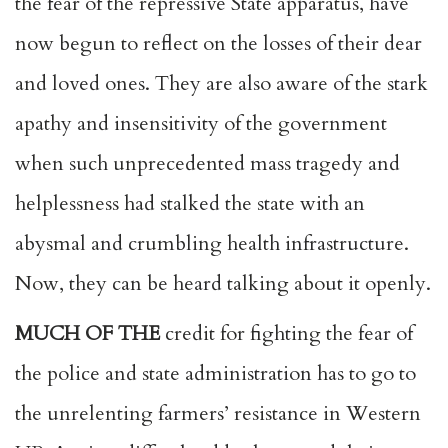
the fear of the repressive State apparatus, have
now begun to reflect on the losses of their dear
and loved ones. They are also aware of the stark
apathy and insensitivity of the government
when such unprecedented mass tragedy and
helplessness had stalked the state with an
abysmal and crumbling health infrastructure.
Now, they can be heard talking about it openly.
MUCH OF THE
credit for fighting the fear of
the police and state administration has to go to
the unrelenting farmers’ resistance in Western