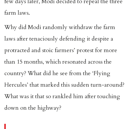
few days later, Modi decided to repeal the three
farm laws.
Why did Modi randomly withdraw the farm
laws after tenaciously defending it despite a
protracted and stoic farmers’ protest for more
than 15 months, which resonated across the
country? What did he see from the ‘Flying
Hercules’ that marked this sudden turn-around?
What was it that so rankled him after touching
down on the highway?