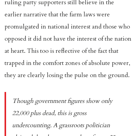
ruling party supporters still believe in the
earlier narrative that the farm laws were
promulgated in national interest and those who
opposed it did not have the interest of the nation
at heart. This too is reflective of the fact that
trapped in the comfort zones of absolute power,
they are clearly losing the pulse on the ground.
Though government figures show only
22,000 plus dead, this is gross
undercounting. A grassroots politician