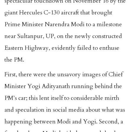
spectacular touchdown on November 16 by the
giant Hercules C-130 aircraft that brought
Prime Minister Narendra Modi to a milestone
near Sultanpur, UP, on the newly constructed
Eastern Highway, evidently failed to enthuse
the PM.
First, there were the unsavory images of Chief
Minister Yogi Adityanath running behind the
PM’s car; this lent itself to considerable mirth
and speculation in social media about what was
happening between Modi and Yogi. Second, a