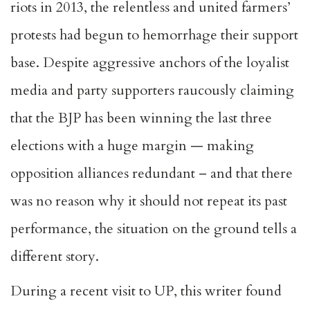
riots in 2013, the relentless and united farmers’
protests had begun to hemorrhage their support
base. Despite aggressive anchors of the loyalist
media and party supporters raucously claiming
that the BJP has been winning the last three
elections with a huge margin — making
opposition alliances redundant – and that there
was no reason why it should not repeat its past
performance, the situation on the ground tells a
different story.
During a recent visit to UP, this writer found