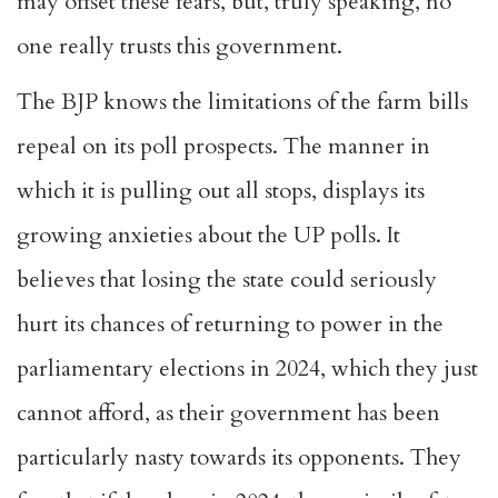
may offset these fears, but, truly speaking, no
one really trusts this government.
The BJP knows the limitations of the farm bills
repeal on its poll prospects. The manner in
which it is pulling out all stops, displays its
growing anxieties about the UP polls. It
believes that losing the state could seriously
hurt its chances of returning to power in the
parliamentary elections in 2024, which they just
cannot afford, as their government has been
particularly nasty towards its opponents. They