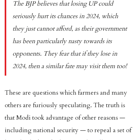
The BJP believes that losing UP could
seriously hurt its chances in 2024, which
they just cannot afford, as their government
has been particularly nasty towards its
opponents. They fear that if they lose in
2024, then a similar fate may visit them too!
These are questions which farmers and many
others are furiously speculating. The truth is
that Modi took advantage of other reasons —
including national security — to repeal a set of