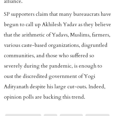
alliance.
SP supporters claim that many bureaucrats have
begun to call up Akhilesh Yadav as they believe
that the arithmetic of Yadavs, Muslims, farmers,
various caste-based organizations, disgruntled
communities, and those who suffered so
severely during the pandemic, is enough to
oust the discredited government of Yogi
Adityanath despite his large cut-outs. Indeed,
opinion polls are backing this trend.