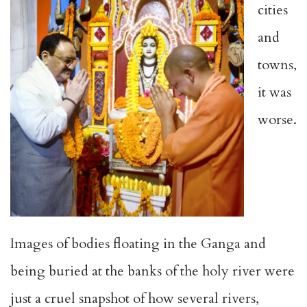
cities
and
towns,
it was
worse.
Images of bodies floating in the Ganga and
being buried at the banks of the holy river were
just a cruel snapshot of how several rivers,