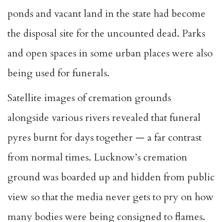
ponds and vacant land in the state had become
the disposal site for the uncounted dead. Parks
and open spaces in some urban places were also
being used for funerals.
Satellite images of cremation grounds
alongside various rivers revealed that funeral
pyres burnt for days together — a far contrast
from normal times. Lucknow’s cremation
ground was boarded up and hidden from public
view so that the media never gets to pry on how
many bodies were being consigned to flames.