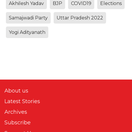
Akhilesh Yadav
BJP
COVID19
Elections
Samajwadi Party
Uttar Pradesh 2022
Yogi Adityanath
About us
Latest Stories
Archives
Subscribe