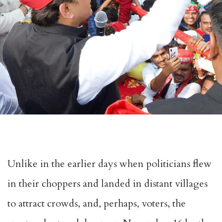
Unlike in the earlier days when politicians flew
in their choppers and landed in distant villages
to attract crowds, and, perhaps, voters, the