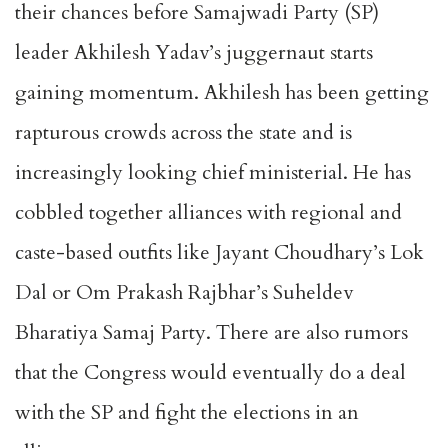
their chances before Samajwadi Party (SP)
leader Akhilesh Yadav’s juggernaut starts
gaining momentum. Akhilesh has been getting
rapturous crowds across the state and is
increasingly looking chief ministerial. He has
cobbled together alliances with regional and
caste-based outfits like Jayant Choudhary’s Lok
Dal or Om Prakash Rajbhar’s Suheldev
Bharatiya Samaj Party. There are also rumors
that the Congress would eventually do a deal
with the SP and fight the elections in an