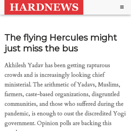
Togg
navig
The flying Hercules might
just miss the bus
Akhilesh Yadav has been getting rapturous
crowds and is increasingly looking chief
ministerial. The arithmetic of Yadavs, Muslims,
farmers, caste-based organizations, disgruntled
communities, and those who suffered during the
pandemic, is enough to oust the discredited Yogi
government. Opinion polls are backing this