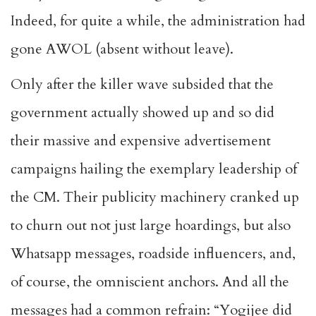
Indeed, for quite a while, the administration had
gone AWOL (absent without leave).
Only after the killer wave subsided that the
government actually showed up and so did
their massive and expensive advertisement
campaigns hailing the exemplary leadership of
the CM. Their publicity machinery cranked up
to churn out not just large hoardings, but also
Whatsapp messages, roadside influencers, and,
of course, the omniscient anchors. And all the
messages had a common refrain: “Yogijee did