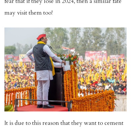
fear that if they lose in 2024, then a similar fate
may visit them too!
It is due to this reason that they want to cement