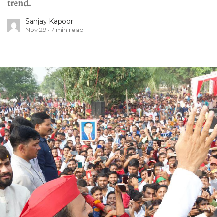
trend.
Sanjay Kapoor
Nov 29
7
min read