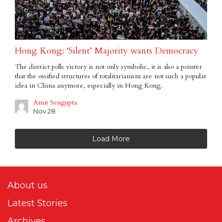
Hong Kong: ‘Silent’ Majority wants Democracy
The district polls victory is not only symbolic, it is also a pointer
that the ossified structures of totalitarianism are not such a popular
idea in China anymore, especially in Hong Kong.
Amit Sengupta
Nov 28
Load More
About us
Latest Stories
Archives