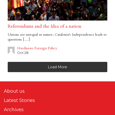
Referendums and the Idea of a nation
Unions are unequal in nature, Catalonia’s Independence leads to
questions […]
Hardnews Foreign Policy
Oct 28
Load More
About us
Latest Stories
Archives