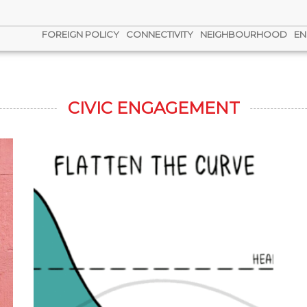
FOREIGN POLICY
CONNECTIVITY
NEIGHBOURHOOD
EN
CIVIC ENGAGEMENT