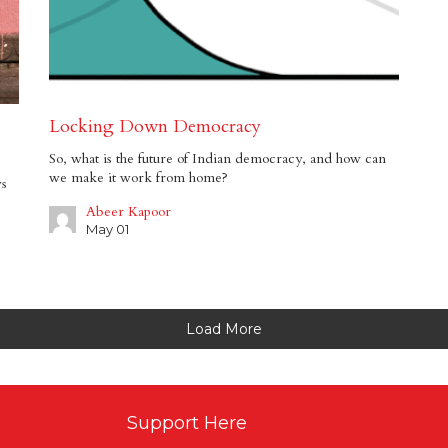
Locking Down Democracy
So, what is the future of Indian democracy, and how can
we make it work from home?
ws
Abeer Kapoor
May 01
Load More
Support Here