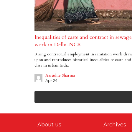
Inequalities of caste and contract in sewage
work in Delhi-NCR
Rising contractual employment in sanitation work dra
upon and reproduces historical inequalities of caste and
class in urban India
Aarushie Sharma
Apr 24
About us
Archives