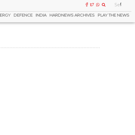
ERGY
DEFENCE
INDIA
HARDNEWS ARCHIVES
PLAY THE NEWS