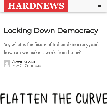
Togg
navig
Locking Down Democracy
So, what is the future of Indian democracy, and
how can we make it work from home?
Abeer Kapoor
May 01
7
min read