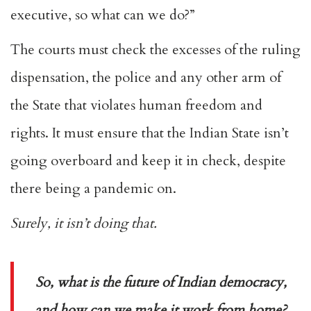
executive, so what can we do?”
The courts must check the excesses of the ruling
dispensation, the police and any other arm of
the State that violates human freedom and
rights. It must ensure that the Indian State isn’t
going overboard and keep it in check, despite
there being a pandemic on.
Surely, it isn’t doing that.
So, what is the future of Indian democracy,
and how can we make it work from home?