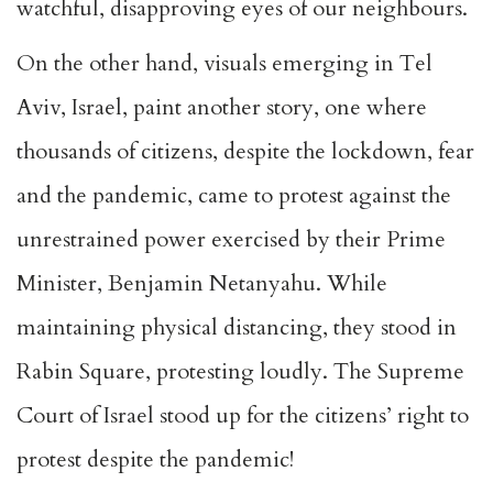
watchful, disapproving eyes of our neighbours.
On the other hand, visuals emerging in Tel
Aviv, Israel, paint another story, one where
thousands of citizens, despite the lockdown, fear
and the pandemic, came to protest against the
unrestrained power exercised by their Prime
Minister, Benjamin Netanyahu. While
maintaining physical distancing, they stood in
Rabin Square, protesting loudly. The Supreme
Court of Israel stood up for the citizens’ right to
protest despite the pandemic!