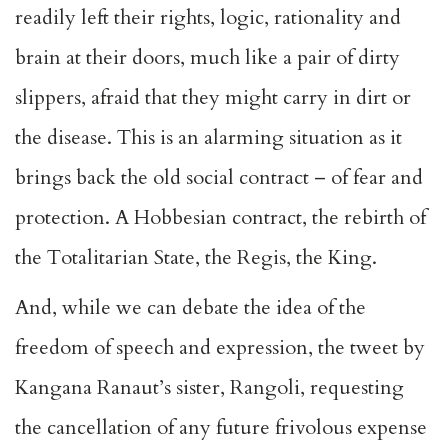
readily left their rights, logic, rationality and
brain at their doors, much like a pair of dirty
slippers, afraid that they might carry in dirt or
the disease. This is an alarming situation as it
brings back the old social contract – of fear and
protection. A Hobbesian contract, the rebirth of
the Totalitarian State, the Regis, the King.
And, while we can debate the idea of the
freedom of speech and expression, the tweet by
Kangana Ranaut’s sister, Rangoli, requesting
the cancellation of any future frivolous expense