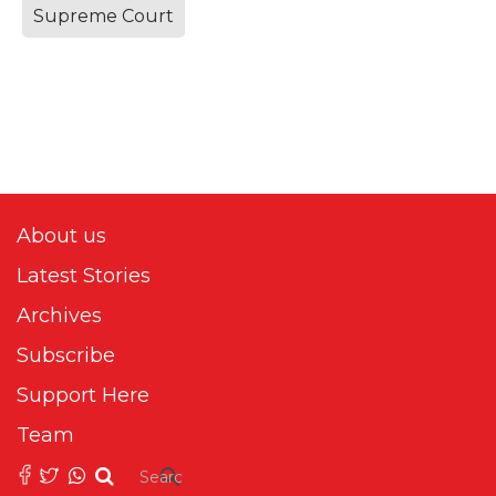
Supreme Court
About us
Latest Stories
Archives
Subscribe
Support Here
Team