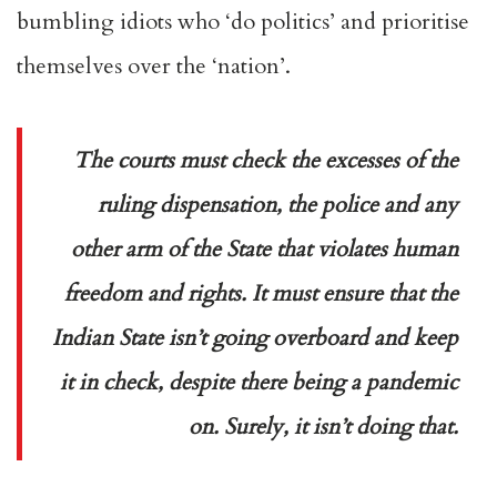
bumbling idiots who ‘do politics’ and prioritise
themselves over the ‘nation’.
The courts must check the excesses of the
ruling dispensation, the police and any
other arm of the State that violates human
freedom and rights. It must ensure that the
Indian State isn’t going overboard and keep
it in check, despite there being a pandemic
on. Surely, it isn’t doing that
.