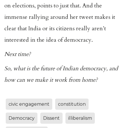
on elections, points to just that. And the
immense rallying around her tweet makes it
clear that India or its citizens really aren’t
interested in the idea of democracy.
Next time?
So, what is the future of Indian democracy, and
how can we make it work from home?
civic engagement
constitution
Democracy
Dissent
illiberalism