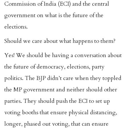
Commission of India (ECI) and the central
government on what is the future of the
elections.
Should we care about what happens to them?
Yes! We should be having a conversation about
the future of democracy, elections, party
politics. The BJP didn’t care when they toppled
the MP government and neither should other
parties. They should push the ECI to set up
voting booths that ensure physical distancing,
longer, phased out voting, that can ensure