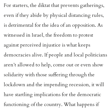
For starters, the diktat that prevents gatherings,
even if they abide by physical distancing rules,
is detrimental for the idea of an opposition. As
witnessed in Israel, the freedom to protest
against perceived injustice is what keeps
democracies alive. If people and local politicians
aren’t allowed to help, come out or even show
solidarity with those suffering through the
lockdown and the impending recession, it will
have startling implications for the democratic
functioning of the country. What happens if