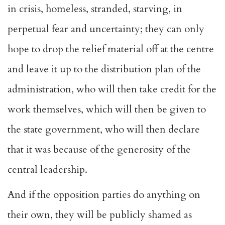
in crisis, homeless, stranded, starving, in
perpetual fear and uncertainty; they can only
hope to drop the relief material off at the centre
and leave it up to the distribution plan of the
administration, who will then take credit for the
work themselves, which will then be given to
the state government, who will then declare
that it was because of the generosity of the
central leadership.
And if the opposition parties do anything on
their own, they will be publicly shamed as