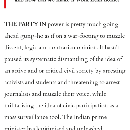
THE PARTY IN
power is pretty much going
ahead gung-ho as if on a war-footing to muzzle
dissent, logic and contrarian opinion. It hasn’t
paused its systematic dismantling of the idea of
an active and or critical civil society by arresting
activists and students and threatening to arrest
journalists and muzzle their voice, while
militarising the idea of civic participation as a
mass surveillance tool. The Indian prime
minister has legitimised and unleashed