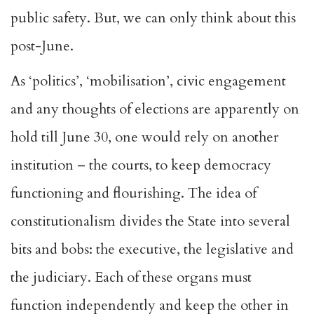
public safety. But, we can only think about this
post-June.
As ‘politics’, ‘mobilisation’, civic engagement
and any thoughts of elections are apparently on
hold till June 30, one would rely on another
institution – the courts, to keep democracy
functioning and flourishing. The idea of
constitutionalism divides the State into several
bits and bobs: the executive, the legislative and
the judiciary. Each of these organs must
function independently and keep the other in