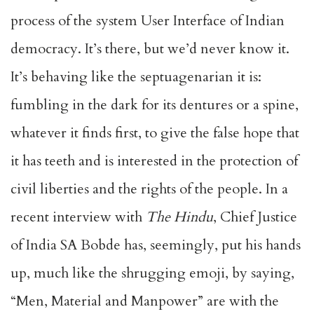
process of the system User Interface of Indian
democracy. It’s there, but we’d never know it.
It’s behaving like the septuagenarian it is:
fumbling in the dark for its dentures or a spine,
whatever it finds first, to give the false hope that
it has teeth and is interested in the protection of
civil liberties and the rights of the people. In a
recent interview with
The
Hindu
, Chief Justice
of India SA Bobde has, seemingly, put his hands
up, much like the shrugging emoji, by saying,
“Men, Material and Manpower” are with the