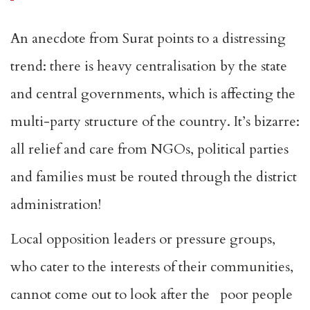
An anecdote from Surat points to a distressing
trend: there is heavy centralisation by the state
and central governments, which is affecting the
multi-party structure of the country. It’s bizarre:
all relief and care from NGOs, political parties
and families must be routed through the district
administration!
Local opposition leaders or pressure groups,
who cater to the interests of their communities,
cannot come out to look after the poor people