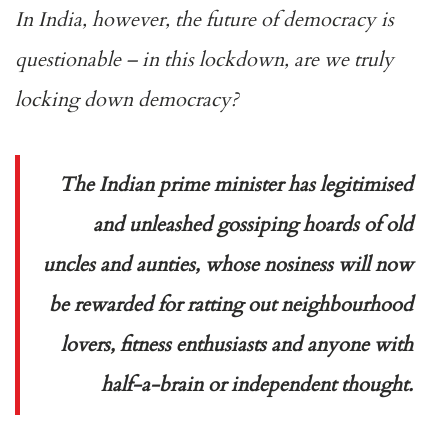
In India, however, the future of democracy is
questionable – in this lockdown, are we truly
locking down democracy?
The Indian prime minister has legitimised
and unleashed gossiping hoards of old
uncles and aunties, whose nosiness will now
be rewarded for ratting out neighbourhood
lovers, fitness enthusiasts and anyone with
half-a-brain or independent thought.