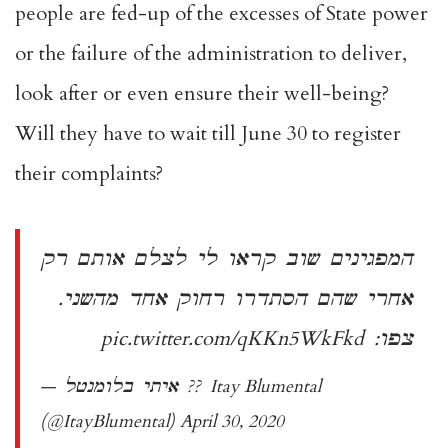
people are fed-up of the excesses of State power
or the failure of the administration to deliver,
look after or even ensure their well-being?
Will they have to wait till June 30 to register
their complaints?
המפגינים שוב קראו לי לצלם אותם רק
אחרי שהם הסתדרו רחוק אחד מהשני.
pic.twitter.com/qKKn5WkFkd
צפו:
— איתי בלומנטל ?? Itay Blumental
(@ItayBlumental)
April 30, 2020