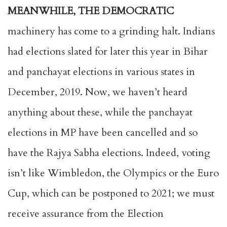
MEANWHILE, THE DEMOCRATIC
machinery has come to a grinding halt. Indians
had elections slated for later this year in Bihar
and panchayat elections in various states in
December, 2019. Now, we haven’t heard
anything about these, while the panchayat
elections in MP have been cancelled and so
have the Rajya Sabha elections. Indeed, voting
isn’t like Wimbledon, the Olympics or the Euro
Cup, which can be postponed to 2021; we must
receive assurance from the Election