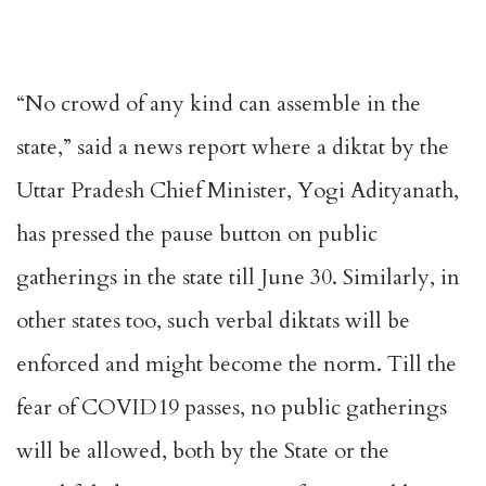
“No crowd of any kind can assemble in the
state,” said a news report where a diktat by the
Uttar Pradesh Chief Minister, Yogi Adityanath,
has pressed the pause button on public
gatherings in the state till June 30. Similarly, in
other states too, such verbal diktats will be
enforced and might become the norm. Till the
fear of COVID19 passes, no public gatherings
will be allowed, both by the State or the