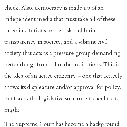
check. Also, democracy is made up of an
independent media that must take all of these
three institutions to the task and build
transparency in society, and a vibrant civil
society that acts as a pressure group demanding
better things from all of the institutions. This is
the idea of an active citizenry – one that actively
shows its displeasure and/or approval for policy,
but forces the legislative structure to heel to its
might.
The Supreme Court has become a background