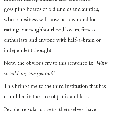
gossiping hoards of old uncles and aunties,
whose nosiness will now be rewarded for
ratting out neighbourhood lovers, fitness
enthusiasts and anyone with half-a-brain or
independent thought.
Now, the obvious cry to this sentence is: ‘
Why
should anyone get out
?’
This brings me to the third institution that has
crumbled in the face of panic and fear.
People, regular citizens, themselves, have