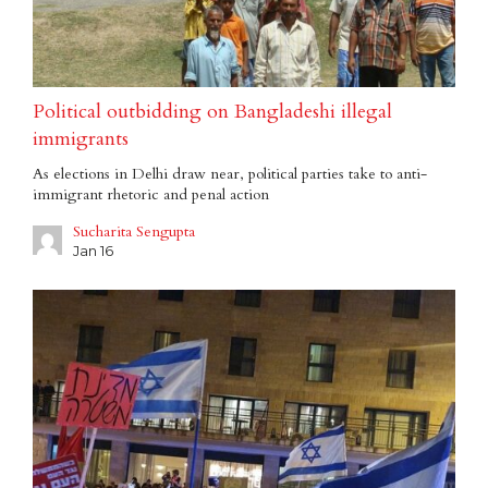
Political outbidding on Bangladeshi illegal
immigrants
As elections in Delhi draw near, political parties take to anti-
immigrant rhetoric and penal action
Sucharita Sengupta
Jan 16