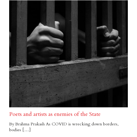
Poets and artists as enemies of the State
By Brahma Prakash As COVID is wrecking down borders,
bodies […]