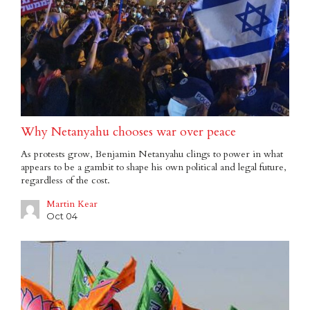
Why Netanyahu chooses war over peace
As protests grow, Benjamin Netanyahu clings to power in what
appears to be a gambit to shape his own political and legal future,
regardless of the cost.
Martin Kear
Oct 04