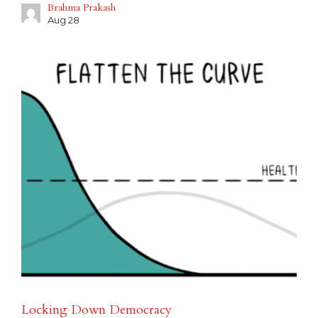
Brahma Prakash
Aug 28
Locking Down Democracy