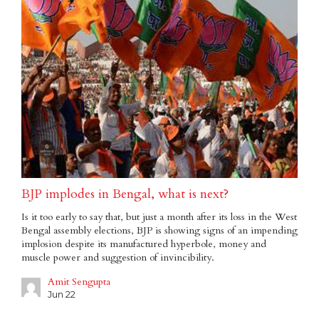
BJP implodes in Bengal, what is next?
Is it too early to say that, but just a month after its loss in the West
Bengal assembly elections, BJP is showing signs of an impending
implosion despite its manufactured hyperbole, money and
muscle power and suggestion of invincibility.
Amit Sengupta
Jun 22