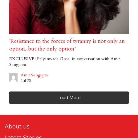
‘Resistance to the forces of tyranny is not only an
option, but the only option’
EXCLUSIVE: Priyamvada Gopal in conversation with Amit
Sengupta
Amit Sengupta
Jul 25
Load More
About us
Latest Stories