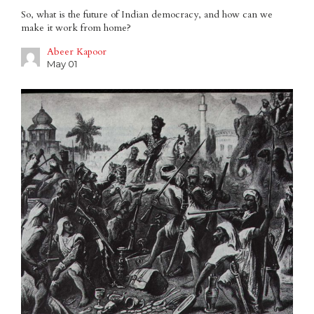
So, what is the future of Indian democracy, and how can we
make it work from home?
Abeer Kapoor
May 01