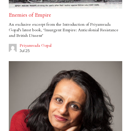
Enemies of Empire
An exclusive excerpt from the Introduction of Priyamvada
Gopal’s latest book, ‘Insurgent Empire: Anticolonial Resistance
and British Dissent’
Priyamvada Gopal
Jul 25