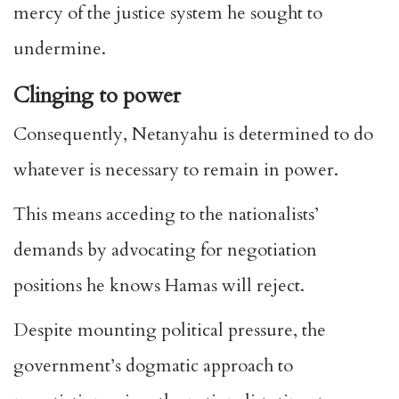
mercy of the justice system he sought to
undermine.
Clinging to power
Consequently, Netanyahu is determined to do
whatever is necessary to remain in power.
This means acceding to the nationalists’
demands by advocating for negotiation
positions he knows Hamas will reject.
Despite mounting political pressure, the
government’s dogmatic approach to