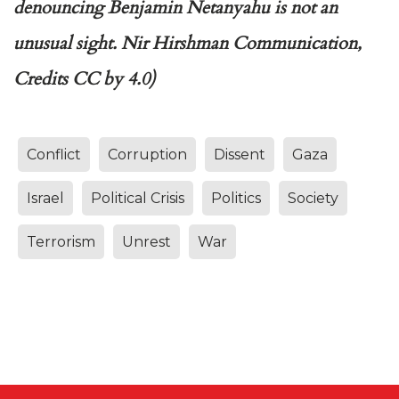
denouncing Benjamin Netanyahu is not an
unusual sight. Nir Hirshman Communication,
Credits CC by 4.0)
Conflict
Corruption
Dissent
Gaza
Israel
Political Crisis
Politics
Society
Terrorism
Unrest
War