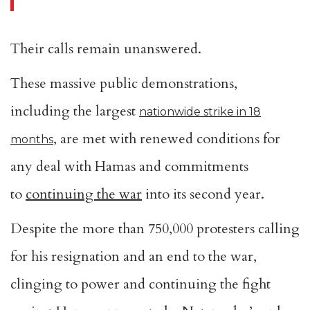
Their calls remain unanswered.
These massive public demonstrations,
including the largest
nationwide strike in 18
, are met with renewed conditions for
months
any deal with Hamas and commitments
to
continuing the war
into its second year.
Despite the more than 750,000 protesters calling
for his resignation and an end to the war,
clinging to power and continuing the fight