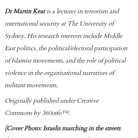
Dr Martin Kear
is a lecturer in terrorism and
international security at The University of
Sydney. His research interests include Middle
East politics, the political/electoral participation
of Islamist movements, and the role of political
violence in the organisational narratives of
militant movements.
Originally published under
Creative
Commons
by
360info
™.
(Cover Photo: Israelis marching in the streets