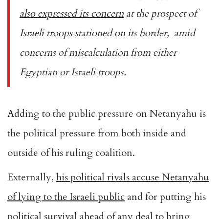
also expressed its concern
at the prospect of
Israeli troops stationed on its border, amid
concerns of miscalculation from either
Egyptian or Israeli troops.
Adding to the public pressure on Netanyahu is
the political pressure from both inside and
outside of his ruling coalition.
Externally,
his political rivals accuse Netanyahu
of lying to the Israeli public
and for putting his
political survival ahead of any deal to bring