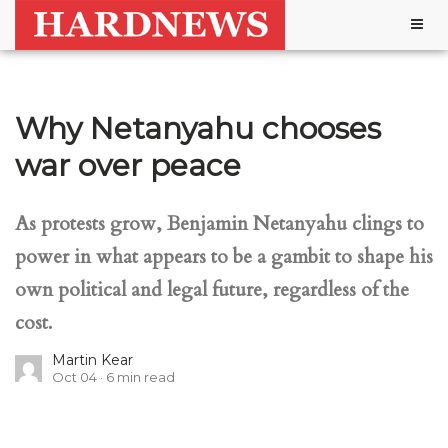
Togg
navig
Why Netanyahu chooses
war over peace
As protests grow, Benjamin Netanyahu clings to
power in what appears to be a gambit to shape his
own political and legal future, regardless of the
cost.
Martin Kear
Oct 04
6
min read