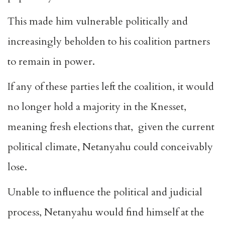
This made him vulnerable politically and
increasingly beholden to his coalition partners
to remain in power.
If any of these parties left the coalition, it would
no longer hold a majority in the Knesset,
meaning fresh elections that, given the current
political climate, Netanyahu could conceivably
lose.
Unable to influence the political and judicial
process, Netanyahu would find himself at the