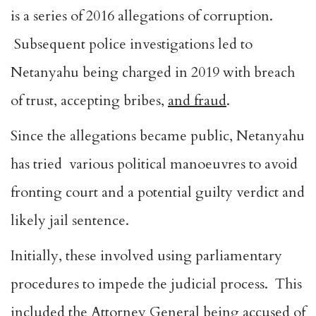
is a series of 2016 allegations of corruption.
Subsequent police investigations led to
Netanyahu being charged in 2019 with breach
of trust, accepting bribes,
and fraud
.
Since the allegations became public, Netanyahu
has tried various political manoeuvres to avoid
fronting court and a potential guilty verdict and
likely jail sentence.
Initially, these involved using parliamentary
procedures to impede the judicial process. This
included the Attorney General being accused of