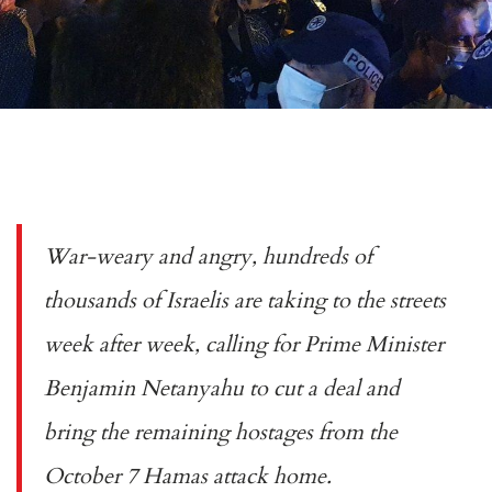
War-weary and angry, hundreds of
thousands of Israelis are taking to the streets
week after week, calling for Prime Minister
Benjamin Netanyahu to cut a deal and
bring the remaining hostages from the
October 7 Hamas attack home.