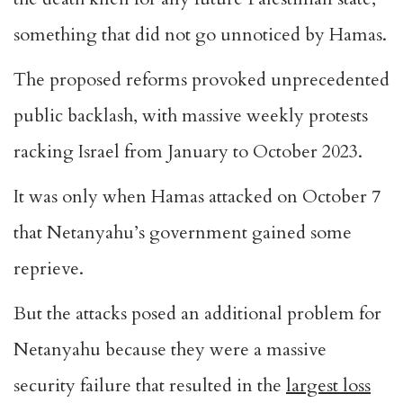
something that did not go unnoticed by Hamas.
The proposed reforms provoked unprecedented
public backlash, with massive weekly protests
racking Israel from January to October 2023.
It was only when Hamas attacked on October 7
that Netanyahu’s government gained some
reprieve.
But the attacks posed an additional problem for
Netanyahu because they were a massive
security failure that resulted in the
largest loss