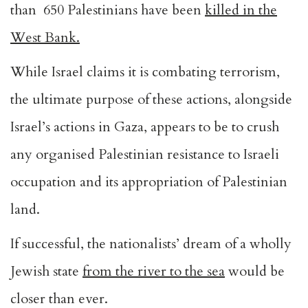
than 650 Palestinians have been
killed in the
West Bank
.
While Israel claims it is combating terrorism,
the ultimate purpose of these actions, alongside
Israel’s actions in Gaza, appears to be to crush
any organised Palestinian resistance to Israeli
occupation and its appropriation of Palestinian
land.
If successful, the nationalists’ dream of a wholly
Jewish state
from the river to the sea
would be
closer than ever.