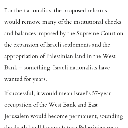
For the nationalists, the proposed reforms
would remove many of the institutional checks
and balances imposed by the Supreme Court on
the expansion of Israeli settlements and the
appropriation of Palestinian land in the West
Bank – something Israeli nationalists have
wanted for years.
If successful, it would mean Israel’s 57-year
occupation of the West Bank and East
Jerusalem would become permanent, sounding
the death knell for any future Palestinian state,