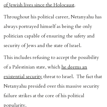
of Jewish lives since the Holocaust
.
Throughout his political career, Netanyahu has
always portrayed himself as being the only
politician capable of ensuring the safety and
security of Jews and the state of Israel.
This includes refusing to accept the possibility
of a Palestinian state, which
he deems an
existential security
threat to Israel. The fact that
Netanyahu presided over this massive security
failure strikes at the core of his political
popularity.