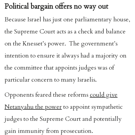
Political bargain offers no way out
Because Israel has just one parliamentary house,
the Supreme Court acts as a check and balance
on the Knesset’s power. The government’s
intention to ensure it always had a majority on
the committee that appoints judges was of
particular concern to many Israelis.
Opponents feared these reforms
could give
Netanyahu the power
to appoint sympathetic
judges to the Supreme Court and potentially
gain immunity from prosecution.