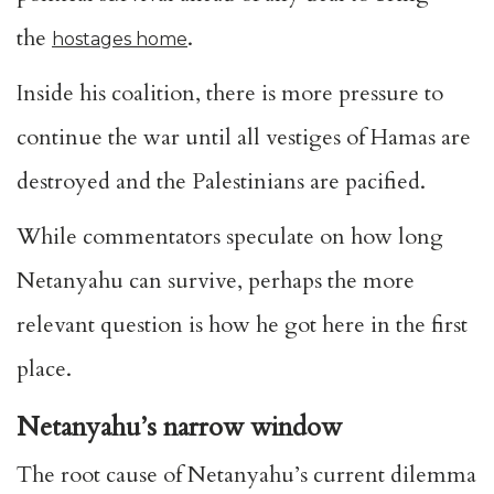
the
.
hostages home
Inside his coalition, there is more pressure to
continue the war until all vestiges of Hamas are
destroyed and the Palestinians are pacified.
While commentators speculate on how long
Netanyahu can survive, perhaps the more
relevant question is how he got here in the first
place.
Netanyahu’s narrow window
The root cause of Netanyahu’s current dilemma