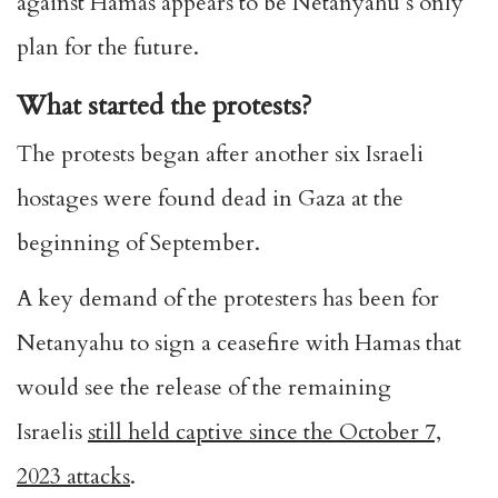
against Hamas appears to be Netanyahu’s only
plan for the future.
What started the protests?
The protests began after another six Israeli
hostages were found dead in Gaza at the
beginning of September.
A key demand of the protesters has been for
Netanyahu to sign a ceasefire with Hamas that
would see the release of the remaining
Israelis
still held captive since the October 7,
2023 attacks
.