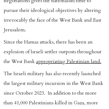
negotiations gives the nationalists time to
pursue their ideological objectives by altering
irrevocably the face of the West Bank and East
Jerusalem.
Since the Hamas attacks, there has been an
explosion of Israeli settler outposts throughout
the West Bank
appropriating Palestinian land.
The Israeli military has also recently launched
the largest military incursion in the West Bank
since October 2023. In addition to the more
than
41,000 Palestinians killed in Gaza
, more