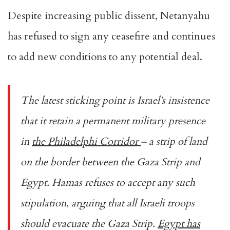
Despite increasing public dissent, Netanyahu
has refused to sign any ceasefire and continues
to add new conditions to any potential deal.
The latest sticking point is Israel’s insistence
that it retain a permanent military presence
in
the Philadelphi Corridor
– a strip of land
on the border between the Gaza Strip and
Egypt. Hamas refuses to accept any such
stipulation, arguing that all Israeli troops
should evacuate the Gaza Strip.
Egypt has