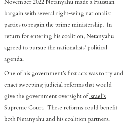
November 2022 Netanyahu made a Faustian
bargain with several right-wing nationalist
parties to regain the prime ministership. In
return for entering his coalition, Netanyahu
agreed to pursue the nationalists’ political
agenda.
One of his government’s first acts was to try and
enact sweeping judicial reforms that would
give the government oversight of
Israel’s
Supreme Court
. These reforms could benefit
both Netanyahu and his coalition partners.