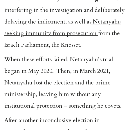
interfering in the investigation and deliberately
delaying the indictment, as well as
Netanyahu
seeking immunity from prosecution
from the
Israeli Parliament, the Knesset.
When these efforts failed, Netanyahu’s trial
began in May 2020. Then, in March 2021,
Netanyahu lost the election and the prime
ministership, leaving him without any
institutional protection – something he covets.
After another inconclusive election in