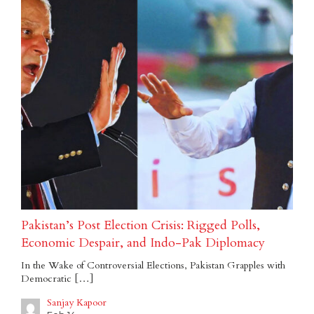
Pakistan’s Post Election Crisis: Rigged Polls,
Economic Despair, and Indo-Pak Diplomacy
In the Wake of Controversial Elections, Pakistan Grapples with
Democratic […]
Sanjay Kapoor