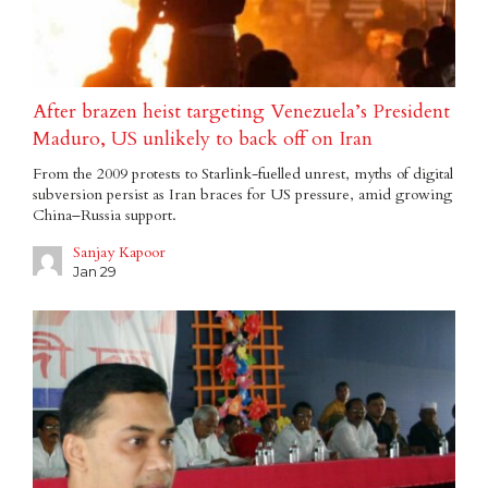
After brazen heist targeting Venezuela’s President
Maduro, US unlikely to back off on Iran
From the 2009 protests to Starlink-fuelled unrest, myths of digital
subversion persist as Iran braces for US pressure, amid growing
China–Russia support.
Sanjay Kapoor
Jan 29