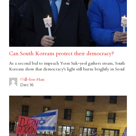
Can South Koreans protect their democracy?
As a second bid to impeach Yoon Suk-yeol gathers steam, South
Koreans show that democracy’s light still burns brightly in Seoul
Gill-Soo Han
Dec 16