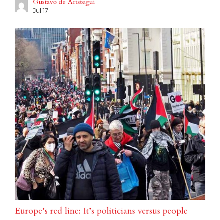
Gustavo de Aristegui
Jul 17
Europe’s red line: It’s politicians versus people