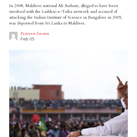
In 2008, Maldives national Ali Assham, alleged to have been
involved with the Lashkar-e-Taiba network and accused of
attacking the Indian Institute of Science in Bangalore in 2005,
was deported from Sri Lanka to Maldives.
Praveen Swami
Feb 05