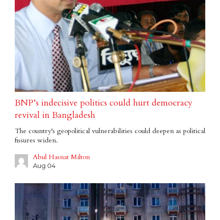
BNP’s indecisive politics could hurt democracy
revival in Bangladesh
The country’s geopolitical vulnerabilities could deepen as political
fissures widen.
Abul Hasnat Milton
Aug 04