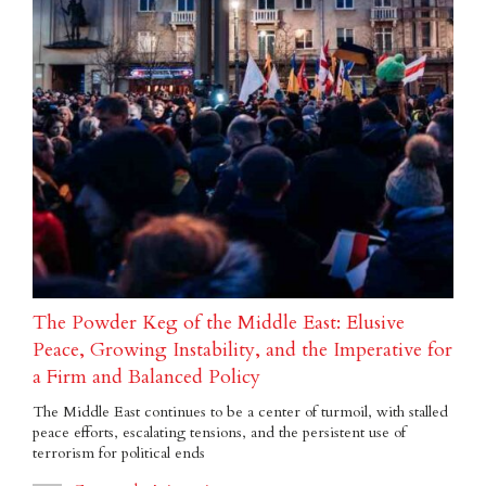
The Powder Keg of the Middle East: Elusive
Peace, Growing Instability, and the Imperative for
a Firm and Balanced Policy
The Middle East continues to be a center of turmoil, with stalled
peace efforts, escalating tensions, and the persistent use of
terrorism for political ends