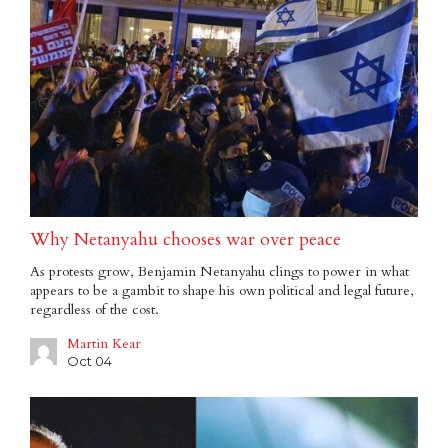
Why Netanyahu chooses war over peace
As protests grow, Benjamin Netanyahu clings to power in what
appears to be a gambit to shape his own political and legal future,
regardless of the cost.
Martin Kear
Oct 04