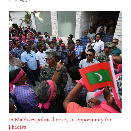
Feb 14
In Maldives political crisis, an opportunity for
jihadists