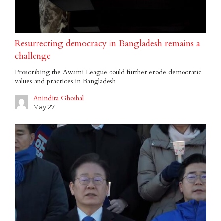
Resurrecting democracy in Bangladesh remains a
challenge
Proscribing the Awami League could further erode democratic
values and practices in Bangladesh
Anindita Ghoshal
May 27