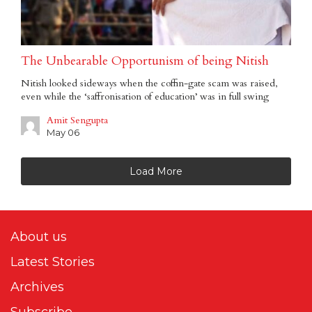
The Unbearable Opportunism of being Nitish
Nitish looked sideways when the coffin-gate scam was raised,
even while the ‘saffronisation of education’ was in full swing
Amit Sengupta
May 06
Load More
About us
Latest Stories
Archives