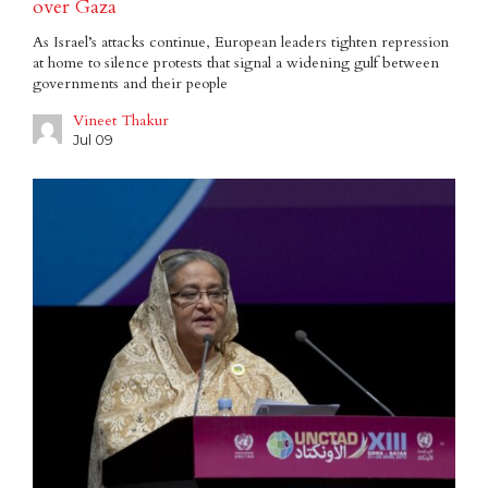
over Gaza
As Israel’s attacks continue, European leaders tighten repression
at home to silence protests that signal a widening gulf between
governments and their people
Vineet Thakur
Jul 09