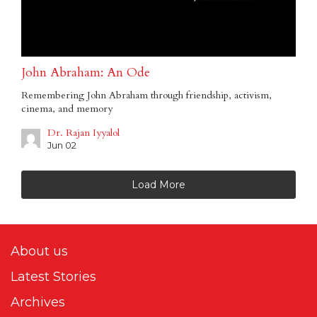
John Abraham: An Ode
Remembering John Abraham through friendship, activism,
cinema, and memory
Dr. Rajan Iyyalol
Jun 02
Load More
About us
Latest Stories
Archives