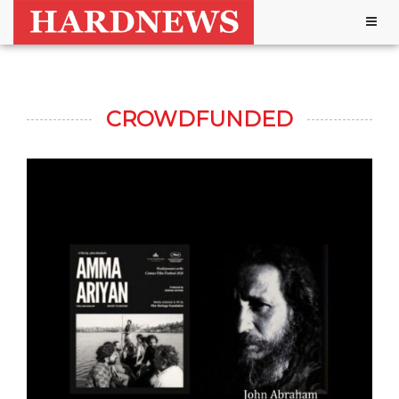
Togg
navig
CROWDFUNDED