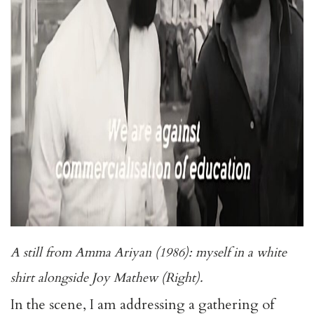
A still from Amma Ariyan (1986): myself in a white
shirt alongside Joy Mathew (Right).
In the scene, I am addressing a gathering of