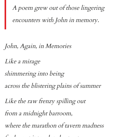
A poem grew out of those lingering
encounters with John in memory.
John, Again, in Memories
Like a mirage
shimmering into being
across the blistering plains of summer
Like the raw frenzy spilling out
from a midnight barroom,
where the marathon of tavern madness