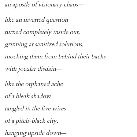
an apostle of visionary chaos—
like an inverted question
turned completely inside out,
grinning at sanitized solutions,
mocking them from behind their backs
with jocular disdain—
like the orphaned ache
of a bleak shadow
tangled in the live wires
of a pitch-black city,
hanging upside down—