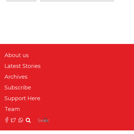
About us
Latest Stories
Archives
Subscribe
Support Here
Team