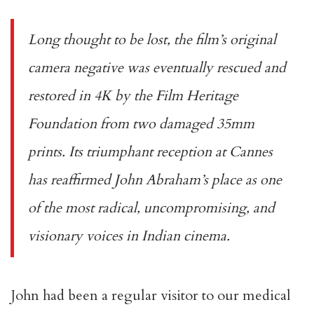
Long thought to be lost, the film’s original
camera negative was eventually rescued and
restored in 4K by the Film Heritage
Foundation from two damaged 35mm
prints. Its triumphant reception at Cannes
has reaffirmed John Abraham’s place as one
of the most radical, uncompromising, and
visionary voices in Indian cinema.
John had been a regular visitor to our medical