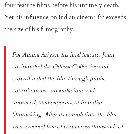
four feature films before his untimely death.
Yet his influence on Indian cinema far exceeds
the size of his filmography.
For
Amma Ariyan
, his final feature, John
co-founded the Odessa Collective and
crowdfunded the film through public
contributions—an audacious and
unprecedented experiment in Indian
filmmaking. After its completion, the film
was screened free of cost across thousands of