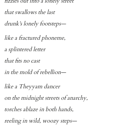
fizzles out into a lonely street
that swallows the last
drunk’s lonely footsteps—
like a fractured phoneme,
a splintered letter
that fits no cast
in the mold of rebellion—
like a Theyyam dancer
on the midnight streets of anarchy,
torches ablaze in both hands,
reeling in wild, woozy steps—