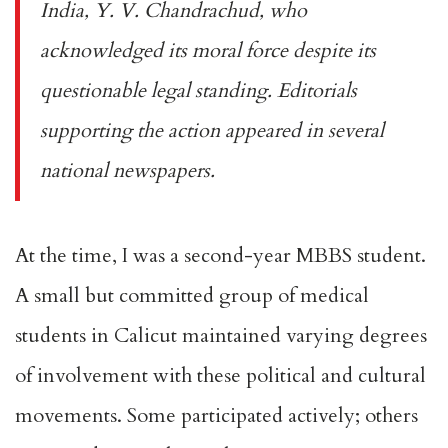
India, Y. V. Chandrachud, who
acknowledged its moral force despite its
questionable legal standing. Editorials
supporting the action appeared in several
national newspapers.
At the time, I was a second-year MBBS student.
A small but committed group of medical
students in Calicut maintained varying degrees
of involvement with these political and cultural
movements. Some participated actively; others