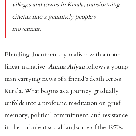
villages and towns in Kerala, transforming
cinema into a genuinely people’s
movement.
Blending documentary realism with a non-
linear narrative,
Amma Ariyan
follows a young
man carrying news of a friend’s death across
Kerala. What begins as a journey gradually
unfolds into a profound meditation on grief,
memory, political commitment, and resistance
in the turbulent social landscape of the 1970s.