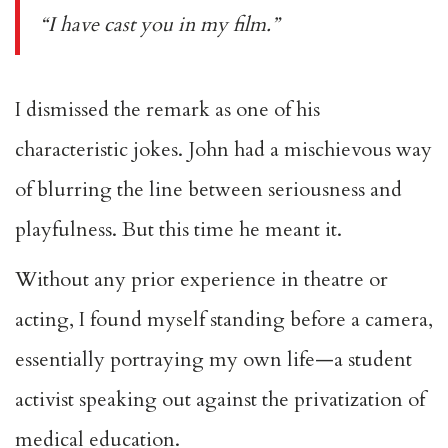
“I have cast you in my film.”
I dismissed the remark as one of his
characteristic jokes. John had a mischievous way
of blurring the line between seriousness and
playfulness. But this time he meant it.
Without any prior experience in theatre or
acting, I found myself standing before a camera,
essentially portraying my own life—a student
activist speaking out against the privatization of
medical education.