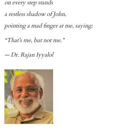
on every step stands
a restless shadow of John,
pointing a mad finger at me, saying:
“That’s me, but not me.”
— Dr. Rajan Iyyalol