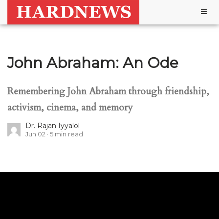
Togg
navig
John Abraham: An Ode
Remembering John Abraham through friendship,
activism, cinema, and memory
Dr. Rajan Iyyalol
Jun 02
5
min read