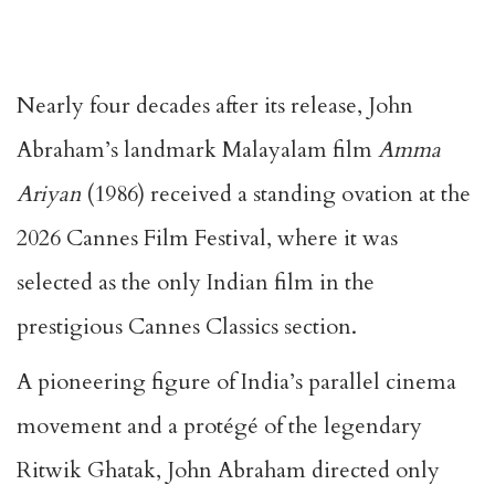
Nearly four decades after its release, John
Abraham’s landmark Malayalam film
Amma
Ariyan
(1986) received a standing ovation at the
2026 Cannes Film Festival, where it was
selected as the only Indian film in the
prestigious Cannes Classics section.
A pioneering figure of India’s parallel cinema
movement and a protégé of the legendary
Ritwik Ghatak, John Abraham directed only