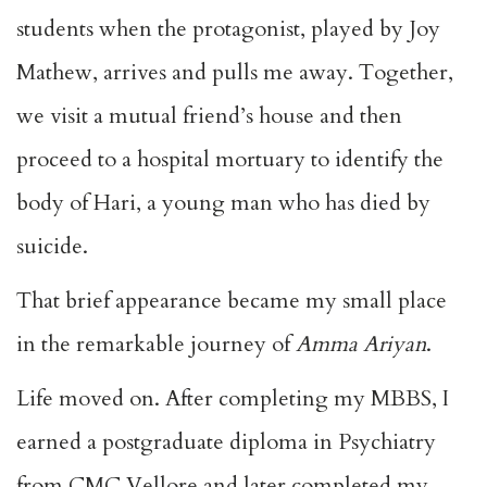
students when the protagonist, played by Joy
Mathew, arrives and pulls me away. Together,
we visit a mutual friend’s house and then
proceed to a hospital mortuary to identify the
body of Hari, a young man who has died by
suicide.
That brief appearance became my small place
in the remarkable journey of
Amma Ariyan
.
Life moved on. After completing my MBBS, I
earned a postgraduate diploma in Psychiatry
from CMC Vellore and later completed my