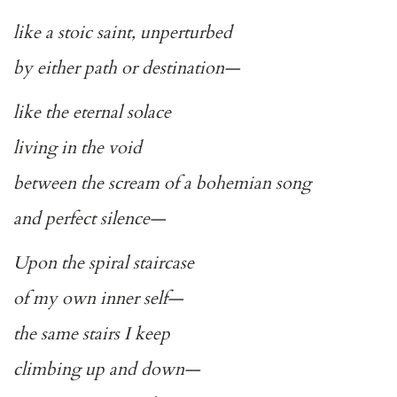
like a stoic saint, unperturbed
by either path or destination—
like the eternal solace
living in the void
between the scream of a bohemian song
and perfect silence—
Upon the spiral staircase
of my own inner self—
the same stairs I keep
climbing up and down—