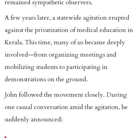
remained sympathetic observers.
A few years later, a statewide agitation erupted
against the privatization of medical education in
Kerala. This time, many of us became deeply
involved—from organizing meetings and
mobilizing students to participating in
demonstrations on the ground.
John followed the movement closely. During
one casual conversation amid the agitation, he
suddenly announced: