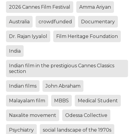
2026 Cannes Film Festival
Amma Ariyan
Australia
crowdfunded
Documentary
Dr. Rajan Iyyalol
Film Heritage Foundation
India
Indian film in the prestigious Cannes Classics
section
Indian films
John Abraham
Malayalam film
MBBS
Medical Student
Naxalite movement
Odessa Collective
Psychiatry
social landscape of the 1970s