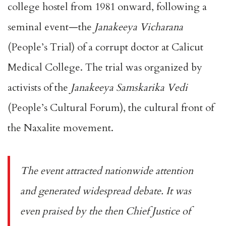
college hostel from 1981 onward, following a
seminal event—the
Janakeeya Vicharana
(People’s Trial) of a corrupt doctor at Calicut
Medical College. The trial was organized by
activists of the
Janakeeya Samskarika Vedi
(People’s Cultural Forum), the cultural front of
the Naxalite movement.
The event attracted nationwide attention
and generated widespread debate. It was
even praised by the then Chief Justice of