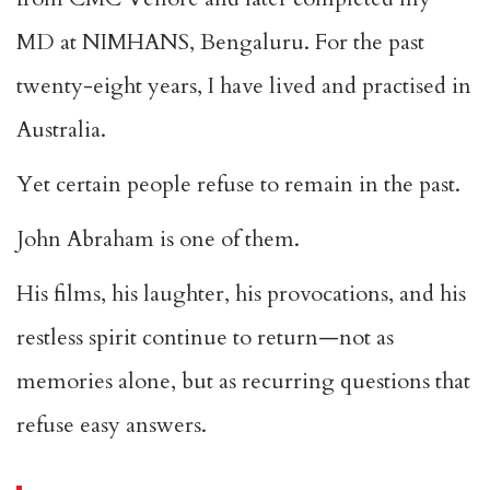
MD at NIMHANS, Bengaluru. For the past
twenty-eight years, I have lived and practised in
Australia.
Yet certain people refuse to remain in the past.
John Abraham is one of them.
His films, his laughter, his provocations, and his
restless spirit continue to return—not as
memories alone, but as recurring questions that
refuse easy answers.