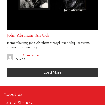
John Abraham: An Ode
Remembering John Abraham through friendship, activism,
cinema, and memory
Dr. Rajan Iyyalol
Jun 02
Load More
About us
Latest Stories