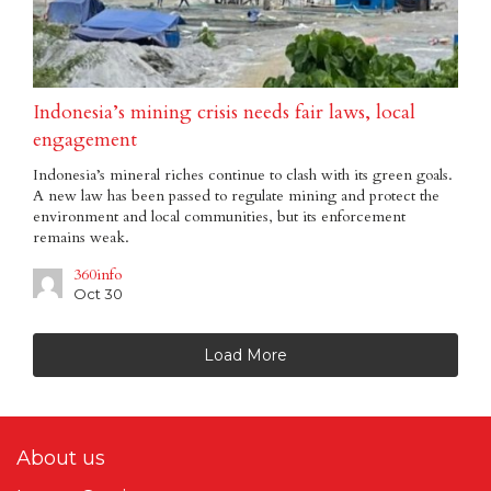
Indonesia’s mining crisis needs fair laws, local
engagement
Indonesia’s mineral riches continue to clash with its green goals.
A new law has been passed to regulate mining and protect the
environment and local communities, but its enforcement
remains weak.
360info
Oct 30
Load More
About us