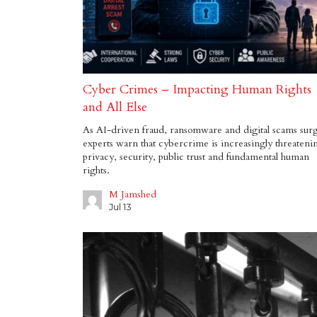
Cyber Crimes – Impacting Human Rights
and All Else
As AI-driven fraud, ransomware and digital scams sur
experts warn that cybercrime is increasingly threateni
privacy, security, public trust and fundamental human
rights.
M Jamshed
Jul 13