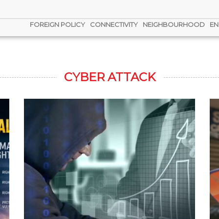
FOREIGN POLICY
CONNECTIVITY
NEIGHBOURHOOD
EN
CYBER ATTACK