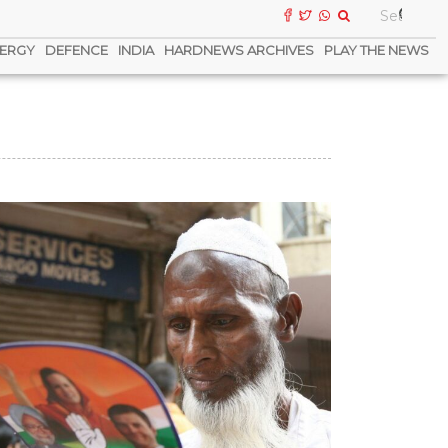
ERGY
DEFENCE
INDIA
HARDNEWS ARCHIVES
PLAY THE NEWS