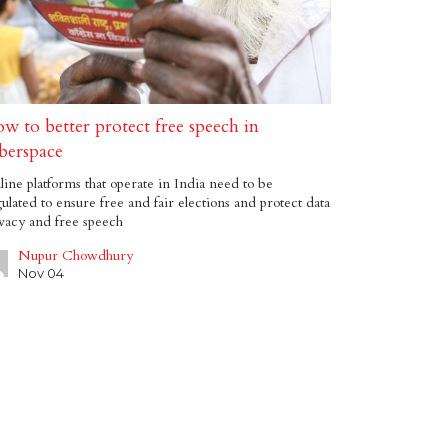
w to better protect free speech in
berspace
ine platforms that operate in India need to be
ulated to ensure free and fair elections and protect data
vacy and free speech
Nupur Chowdhury
Nov 04