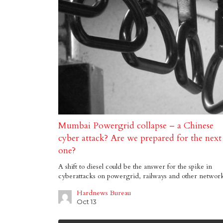
Mumbai Powergrid collapse – a Chinese
cyber attack? Are we prepared for the next
one?
A shift to diesel could be the answer for the spike in
cyberattacks on powergrid, railways and other networ
Hardnews Bureau
Oct 13