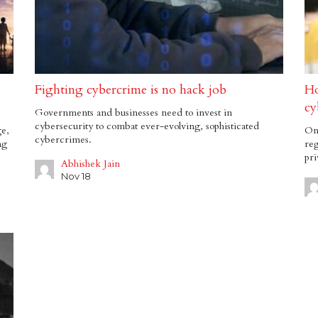
Fighting cybercrime is no hack job
Ho
cy
Governments and businesses need to invest in
cybersecurity to combat ever-evolving, sophisticated
ge,
Onl
cybercrimes.
ng
reg
pri
Abhishek Jain
Nov 18