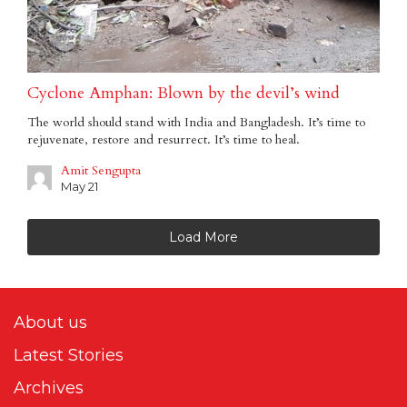
Cyclone Amphan: Blown by the devil’s wind
The world should stand with India and Bangladesh. It’s time to
rejuvenate, restore and resurrect. It’s time to heal.
Amit Sengupta
May 21
Load More
About us
Latest Stories
Archives