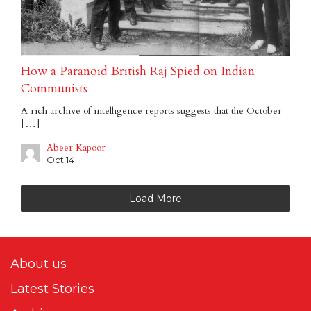
How a Paranoid British Raj Spied on Indian
Communists
A rich archive of intelligence reports suggests that the October
[…]
Abeer Kapoor
Oct 14
Load More
About us
Latest Stories