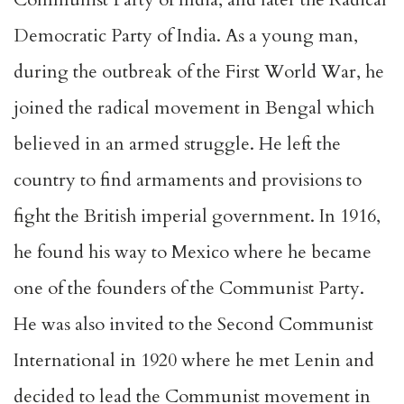
Democratic Party of India. As a young man,
during the outbreak of the First World War, he
joined the radical movement in Bengal which
believed in an armed struggle. He left the
country to find armaments and provisions to
fight the British imperial government. In 1916,
he found his way to Mexico where he became
one of the founders of the Communist Party.
He was also invited to the Second Communist
International in 1920 where he met Lenin and
decided to lead the Communist movement in