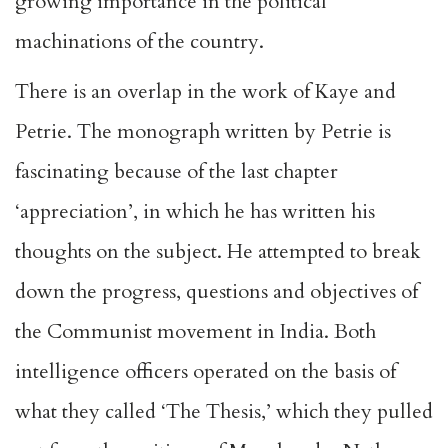
growing importance in the political
machinations of the country.
There is an overlap in the work of Kaye and
Petrie. The monograph written by Petrie is
fascinating because of the last chapter
‘appreciation’, in which he has written his
thoughts on the subject. He attempted to break
down the progress, questions and objectives of
the Communist movement in India. Both
intelligence officers operated on the basis of
what they called ‘The Thesis,’ which they pulled