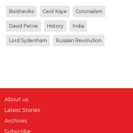
Bolsheviks
Cecil Kaye
Colonialism
David Petrie
History
India
Lord Sydenham
Russian Revolution
About us
Latest Stories
Archives
Subscribe