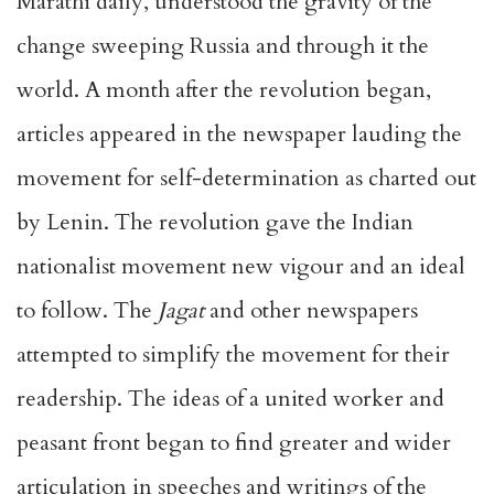
Marathi daily, understood the gravity of the
change sweeping Russia and through it the
world. A month after the revolution began,
articles appeared in the newspaper lauding the
movement for self-determination as charted out
by Lenin. The revolution gave the Indian
nationalist movement new vigour and an ideal
to follow. The
Jagat
and other newspapers
attempted to simplify the movement for their
readership. The ideas of a united worker and
peasant front began to find greater and wider
articulation in speeches and writings of the