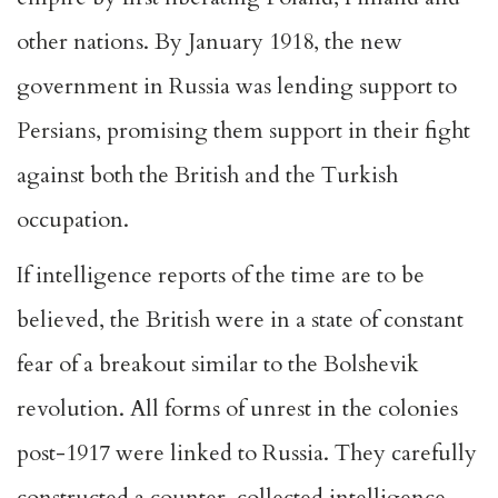
other nations. By January 1918, the new
government in Russia was lending support to
Persians, promising them support in their fight
against both the British and the Turkish
occupation.
If intelligence reports of the time are to be
believed, the British were in a state of constant
fear of a breakout similar to the Bolshevik
revolution. All forms of unrest in the colonies
post-1917 were linked to Russia. They carefully
constructed a counter, collected intelligence