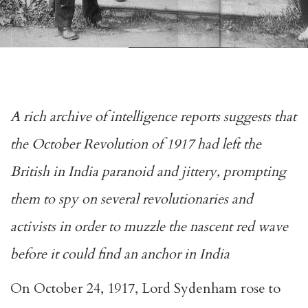
A rich archive of intelligence reports suggests that
the October Revolution of 1917 had left the
British in India paranoid and jittery, prompting
them to spy on several revolutionaries and
activists in order to muzzle the nascent red wave
before it could find an anchor in India
On October 24, 1917, Lord Sydenham rose to