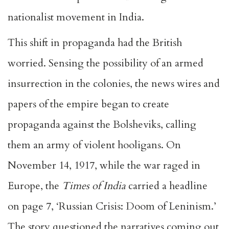
nationalist movement in India.
This shift in propaganda had the British
worried. Sensing the possibility of an armed
insurrection in the colonies, the news wires and
papers of the empire began to create
propaganda against the Bolsheviks, calling
them an army of violent hooligans. On
November 14, 1917, while the war raged in
Europe, the
Times of India
carried a headline
on page 7, ‘Russian Crisis: Doom of Leninism.’
The story questioned the narratives coming out