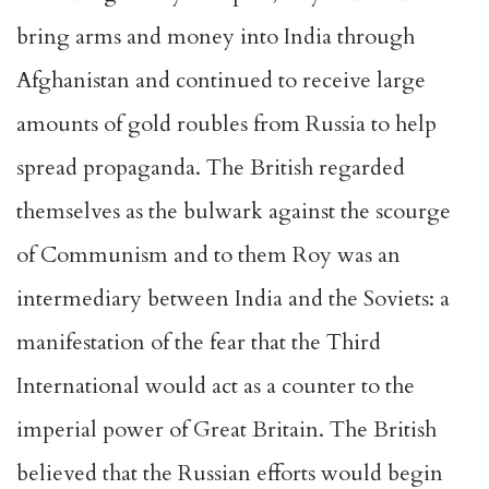
bring arms and money into India through
Afghanistan and continued to receive large
amounts of gold roubles from Russia to help
spread propaganda. The British regarded
themselves as the bulwark against the scourge
of Communism and to them Roy was an
intermediary between India and the Soviets: a
manifestation of the fear that the Third
International would act as a counter to the
imperial power of Great Britain. The British
believed that the Russian efforts would begin