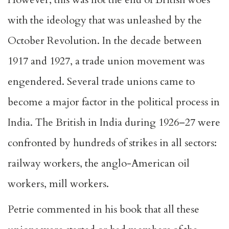
with the ideology that was unleashed by the
October Revolution. In the decade between
1917 and 1927, a trade union movement was
engendered. Several trade unions came to
become a major factor in the political process in
India. The British in India during 1926–27 were
confronted by hundreds of strikes in all sectors:
railway workers, the anglo-American oil
workers, mill workers.
Petrie commented in his book that all these