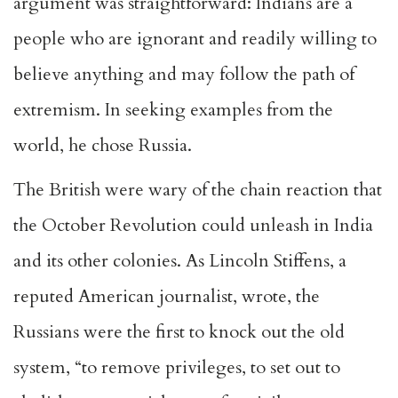
argument was straightforward: Indians are a
people who are ignorant and readily willing to
believe anything and may follow the path of
extremism. In seeking examples from the
world, he chose Russia.
The British were wary of the chain reaction that
the October Revolution could unleash in India
and its other colonies. As Lincoln Stiffens, a
reputed American journalist, wrote, the
Russians were the first to knock out the old
system, “to remove privileges, to set out to