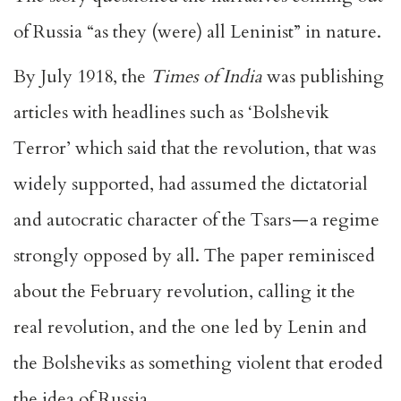
of Russia “as they (were) all Leninist” in nature.
By July 1918, the
Times of India
was publishing
articles with headlines such as ‘Bolshevik
Terror’ which said that the revolution, that was
widely supported, had assumed the dictatorial
and autocratic character of the Tsars — a regime
strongly opposed by all. The paper reminisced
about the February revolution, calling it the
real revolution, and the one led by Lenin and
the Bolsheviks as something violent that eroded
the idea of Russia.