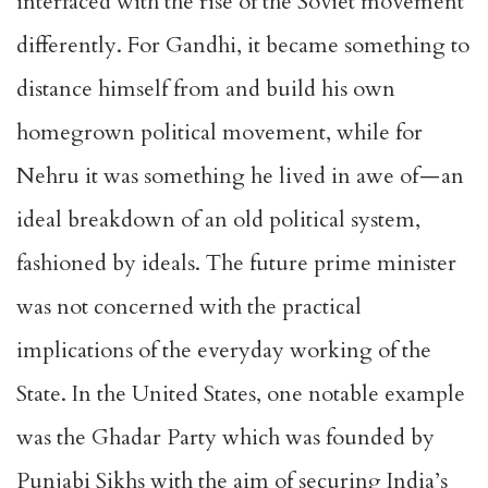
interfaced with the rise of the Soviet movement
differently. For Gandhi, it became something to
distance himself from and build his own
homegrown political movement, while for
Nehru it was something he lived in awe of — an
ideal breakdown of an old political system,
fashioned by ideals. The future prime minister
was not concerned with the practical
implications of the everyday working of the
State. In the United States, one notable example
was the Ghadar Party which was founded by
Punjabi Sikhs with the aim of securing India’s