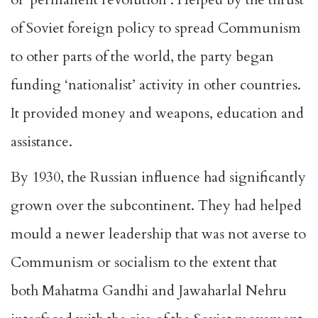
of Soviet foreign policy to spread Communism
to other parts of the world, the party began
funding ‘nationalist’ activity in other countries.
It provided money and weapons, education and
assistance.
By 1930, the Russian influence had significantly
grown over the subcontinent. They had helped
mould a newer leadership that was not averse to
Communism or socialism to the extent that
both Mahatma Gandhi and Jawaharlal Nehru