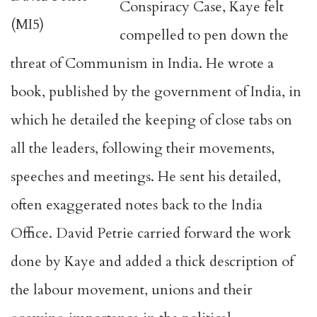
Conspiracy Case, Kaye felt
(MI5)
compelled to pen down the
threat of Communism in India. He wrote a
book, published by the government of India, in
which he detailed the keeping of close tabs on
all the leaders, following their movements,
speeches and meetings. He sent his detailed,
often exaggerated notes back to the India
Office. David Petrie carried forward the work
done by Kaye and added a thick description of
the labour movement, unions and their