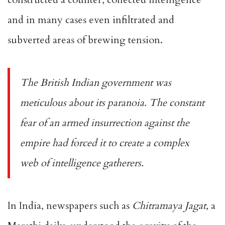
and in many cases even infiltrated and
subverted areas of brewing tension.
The British Indian government was
meticulous about its paranoia. The constant
fear of an armed insurrection against the
empire had forced it to create a complex
web of intelligence gatherers.
In India, newspapers such as
Chitramaya Jagat
, a