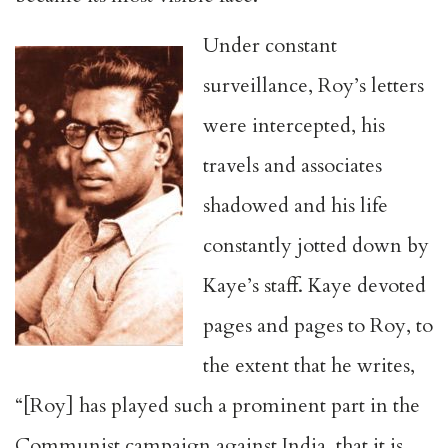
Under constant
surveillance, Roy’s letters
were intercepted, his
travels and associates
shadowed and his life
constantly jotted down by
Kaye’s staff. Kaye devoted
pages and pages to Roy, to
the extent that he writes,
“[Roy] has played such a prominent part in the
Communist campaign against India, that it is