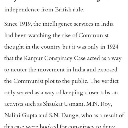
independence from British rule.
Since 1919, the intelligence services in India
had been watching the rise of Communist
thought in the country but it was only in 1924
that the Kanpur Conspiracy Case acted as a way
to neuter the movement in India and exposed
the Communist plot to the public. The verdict
only served as a way of keeping closer tabs on
activists such as Shaukat Usmani, M.N. Roy,
Nalini Gupta and S.N. Dange, who as a result of
this case were booked for conspiracy to deny