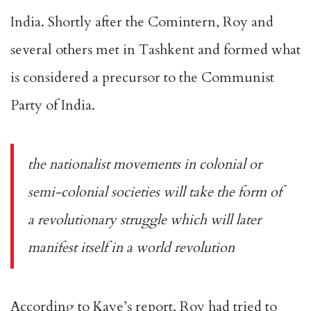
India. Shortly after the Comintern, Roy and
several others met in Tashkent and formed what
is considered a precursor to the Communist
Party of India.
the nationalist movements in colonial or
semi-colonial societies will take the form of
a revolutionary struggle which will later
manifest itself in a world revolution
According to Kaye’s report, Roy had tried to