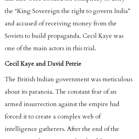
the “King Sovereign the right to govern India”
and accused of receiving money from the
Soviets to build propaganda. Cecil Kaye was
one of the main actors in this trial.
Cecil Kaye and David Petrie
The British Indian government was meticulous
about its paranoia. The constant fear of an
armed insurrection against the empire had
forced it to create a complex web of
intelligence gatherers. After the end of the