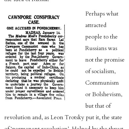
Perhaps what
attracted
people to the
Russians was
not the promise
of socialism,
Communism
or Bolshevism,
but that of
revolution and, as Leon Trotsky put it, the state
of ‘permanent revolution’. Helped by the thrust