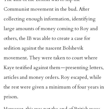
Communist movement in the bud. After
collecting enough information, identifying
large amounts of money coming to Roy and
others, the IB was able to create a case for
sedition against the nascent Bolshevik
movement. They were taken to court where
Kaye testified against them — presenting letters,
articles and money orders. Roy escaped, while
the rest were given a minimum of four years in
prison.
However, this was not the end of British woes