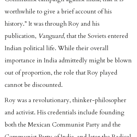
worthwhile to give a brief account of his
history.” It was through Roy and his
publication,
Vanguard
, that the Soviets entered
Indian political life. While their overall
importance in India admittedly might be blown
out of proportion, the role that Roy played
cannot be discounted.
Roy was a revolutionary, thinker-philosopher
and activist. His credentials include founding
both the Mexican Communist Party and the
Communist Party of India, and later the Radical