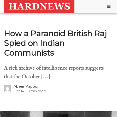
Togg
navig
How a Paranoid British Raj
Spied on Indian
Communists
A rich archive of intelligence reports suggests
that the October […]
Abeer Kapoor
Oct 14
10
min read