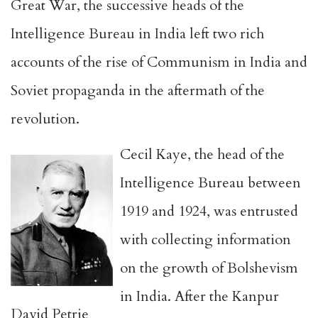
Great War, the successive heads of the
Intelligence Bureau in India left two rich
accounts of the rise of Communism in India and
Soviet propaganda in the aftermath of the
revolution.
Cecil Kaye, the head of the
Intelligence Bureau between
1919 and 1924, was entrusted
with collecting information
on the growth of Bolshevism
in India. After the Kanpur
David Petrie