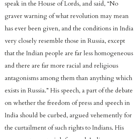
speak in the House of Lords, and said, “No
graver warning of what revolution may mean
has ever been given, and the conditions in India
very closely resemble those in Russia, except
that the Indian people are far less homogeneous
and there are far more racial and religious
antagonisms among them than anything which
exists in Russia.” His speech, a part of the debate
on whether the freedom of press and speech in
India should be curbed, argued vehemently for
the curtailment of such rights to Indians. His