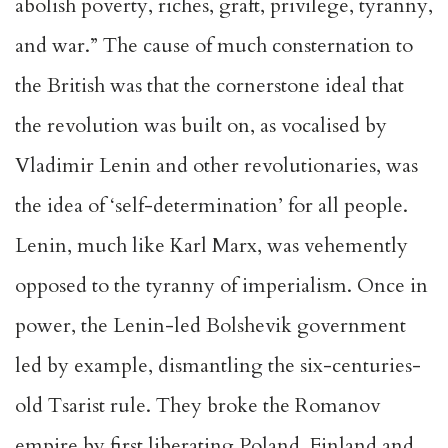
abolish poverty, riches, graft, privilege, tyranny,
and war.” The cause of much consternation to
the British was that the cornerstone ideal that
the revolution was built on, as vocalised by
Vladimir Lenin and other revolutionaries, was
the idea of ‘self-determination’ for all people.
Lenin, much like Karl Marx, was vehemently
opposed to the tyranny of imperialism. Once in
power, the Lenin-led Bolshevik government
led by example, dismantling the six-centuries-
old Tsarist rule. They broke the Romanov
empire by first liberating Poland, Finland and