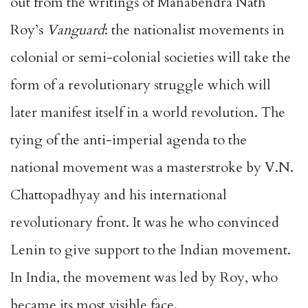
out from the writings of Manabendra Nath
Roy’s
Vanguard
: the nationalist movements in
colonial or semi-colonial societies will take the
form of a revolutionary struggle which will
later manifest itself in a world revolution. The
tying of the anti-imperial agenda to the
national movement was a masterstroke by V.N.
Chattopadhyay and his international
revolutionary front. It was he who convinced
Lenin to give support to the Indian movement.
In India, the movement was led by Roy, who
became its most visible face.