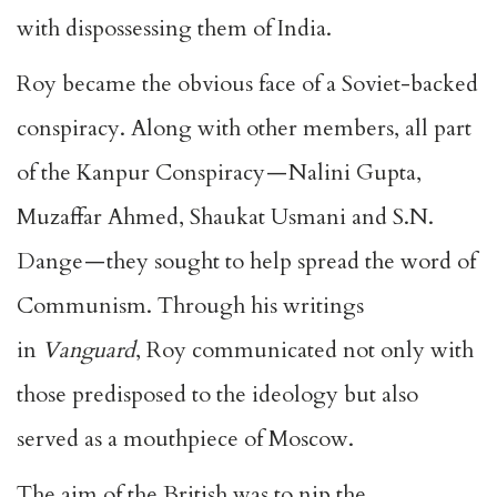
with dispossessing them of India.
Roy became the obvious face of a Soviet-backed
conspiracy. Along with other members, all part
of the Kanpur Conspiracy — Nalini Gupta,
Muzaffar Ahmed, Shaukat Usmani and S.N.
Dange — they sought to help spread the word of
Communism. Through his writings
in
Vanguard
, Roy communicated not only with
those predisposed to the ideology but also
served as a mouthpiece of Moscow.
The aim of the British was to nip the