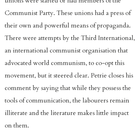
unions were started or had members of the
Communist Party. These unions had a press of
their own and powerful means of propaganda.
There were attempts by the Third International,
an international communist organisation that
advocated world communism, to co-opt this
movement, but it steered clear. Petrie closes his
comment by saying that while they possess the
tools of communication, the labourers remain
illiterate and the literature makes little impact
on them.