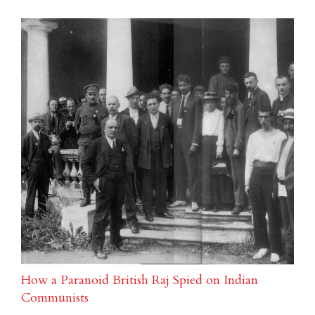
How a Paranoid British Raj Spied on Indian
Communists