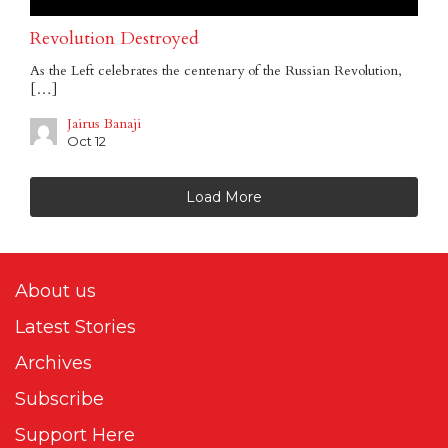
Revolution Destroyed
As the Left celebrates the centenary of the Russian Revolution,
[…]
Jairus Banaji
Oct 12
Load More
About us
Latest Stories
Archives
Subscribe
Support Here