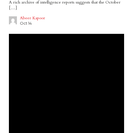
A rich archive of intelligence reports suggests that the October
[…]
Abeer Kapoor
Oct 14