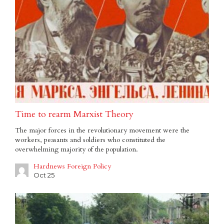
Time to rearm Marxist Theory
The major forces in the revolutionary movement were the
workers, peasants and soldiers who constituted the
overwhelming majority of the population.
Hardnews Foreign Policy
Oct 25