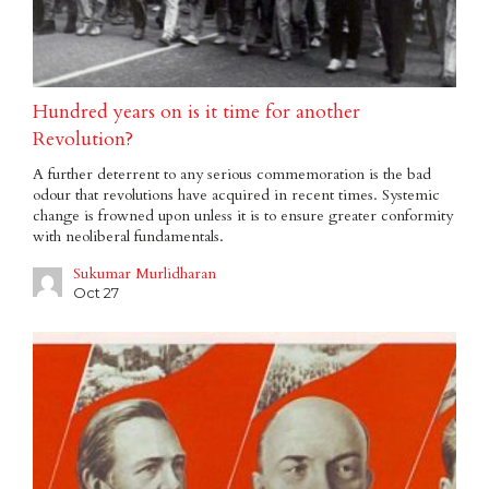
Hundred years on is it time for another
Revolution?
A further deterrent to any serious commemoration is the bad
odour that revolutions have acquired in recent times. Systemic
change is frowned upon unless it is to ensure greater conformity
with neoliberal fundamentals.
Sukumar Murlidharan
Oct 27