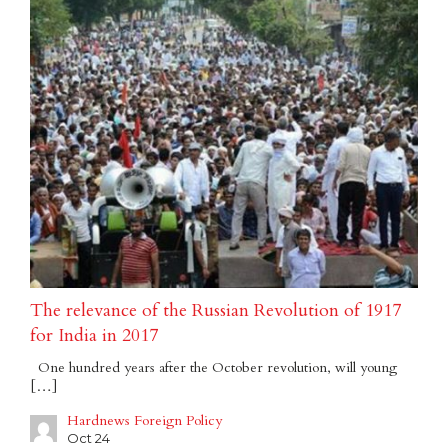
The relevance of the Russian Revolution of 1917
for India in 2017
One hundred years after the October revolution, will young
[…]
Hardnews Foreign Policy
Oct 24