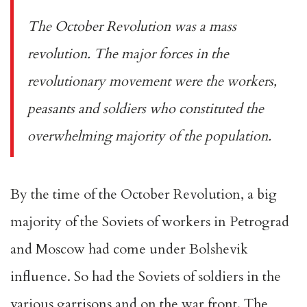
The October Revolution was a mass
revolution. The major forces in the
revolutionary movement were the workers,
peasants and soldiers who constituted the
overwhelming majority of the population.
By the time of the October Revolution, a big
majority of the Soviets of workers in Petrograd
and Moscow had come under Bolshevik
influence. So had the Soviets of soldiers in the
various garrisons and on the war front. The