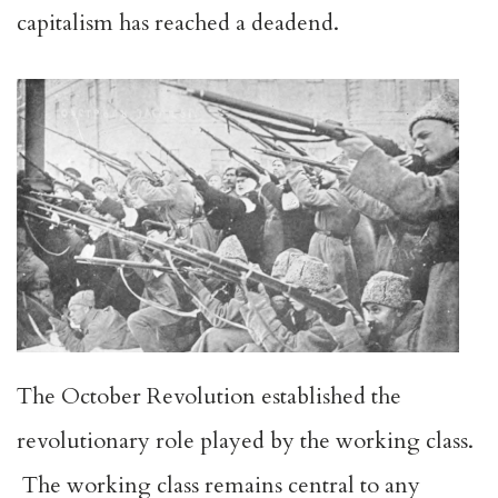
capitalism has reached a deadend.
The October Revolution established the
revolutionary role played by the working class.
The working class remains central to any