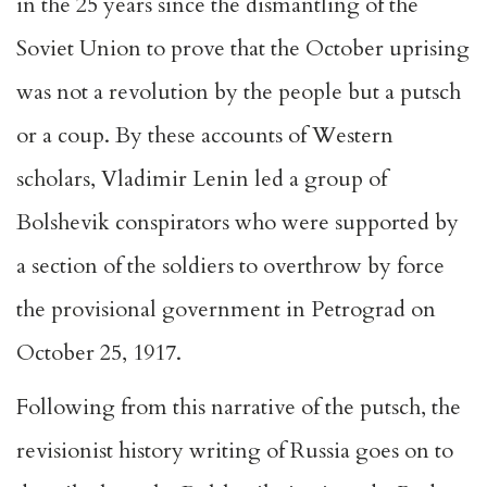
in the 25 years since the dismantling of the
Soviet Union to prove that the October uprising
was not a revolution by the people but a putsch
or a coup. By these accounts of Western
scholars, Vladimir Lenin led a group of
Bolshevik conspirators who were supported by
a section of the soldiers to overthrow by force
the provisional government in Petrograd on
October 25, 1917.
Following from this narrative of the putsch, the
revisionist history writing of Russia goes on to