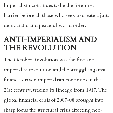
Imperialism continues to be the foremost
barrier before all those who seek to create a just,
democratic and peaceful world order.
ANTI-IMPERIALISM AND
THE REVOLUTION
The October Revolution was the first anti-
imperialist revolution and the struggle against
finance-driven imperialism continues in the
21st century, tracing its lineage from 1917. The
global financial crisis of 2007-08 brought into
sharp focus the structural crisis affecting neo-