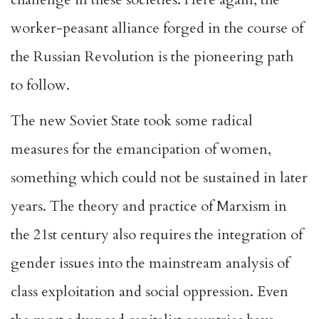
worker-peasant alliance forged in the course of
the Russian Revolution is the pioneering path
to follow.
The new Soviet State took some radical
measures for the emancipation of women,
something which could not be sustained in later
years. The theory and practice of Marxism in
the 21st century also requires the integration of
gender issues into the mainstream analysis of
class exploitation and social oppression. Even