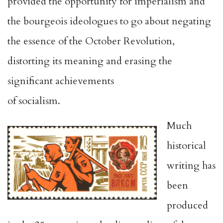
provided the opportunity for imperialism and
the bourgeois ideologues to go about negating
the essence of the October Revolution,
distorting its meaning and erasing the
significant achievements
of socialism.
Much
historical
writing has
been
produced