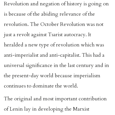
Revolution and negation of history is going on
is because of the abiding relevance of the
revolution. The October Revolution was not
just a revolt against Tsarist autocracy. It
heralded a new type of revolution which was
anti-imperialist and anti-capitalist. This had a
universal significance in the last century and in
the present-day world because imperialism
continues to dominate the world.
The original and most important contribution
of Lenin lay in developing the Marxist