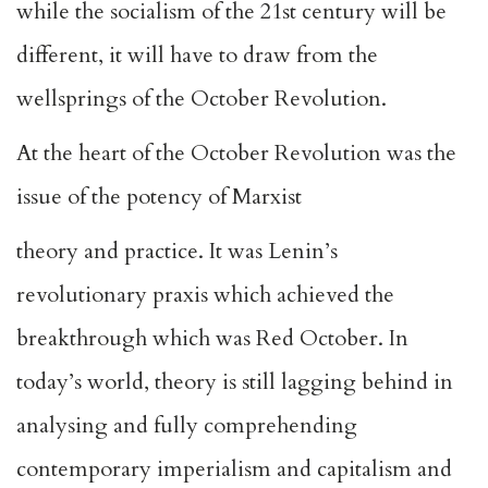
while the socialism of the 21st century will be
different, it will have to draw from the
wellsprings of the October Revolution.
At the heart of the October Revolution was the
issue of the potency of Marxist
theory and practice. It was Lenin’s
revolutionary praxis which achieved the
breakthrough which was Red October. In
today’s world, theory is still lagging behind in
analysing and fully comprehending
contemporary imperialism and capitalism and