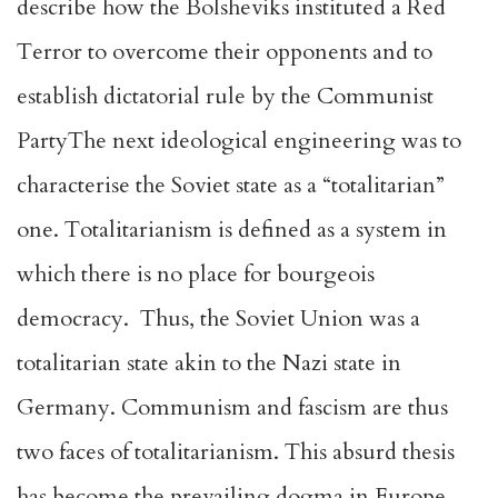
describe how the Bolsheviks instituted a Red
Terror to overcome their opponents and to
establish dictatorial rule by the Communist
PartyThe next ideological engineering was to
characterise the Soviet state as a “totalitarian”
one. Totalitarianism is defined as a system in
which there is no place for bourgeois
democracy. Thus, the Soviet Union was a
totalitarian state akin to the Nazi state in
Germany. Communism and fascism are thus
two faces of totalitarianism. This absurd thesis
has become the prevailing dogma in Europe