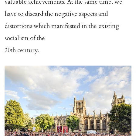
valuable achievements. At the same time, we
have to discard the negative aspects and
distortions which manifested in the existing
socialism of the
20th century.