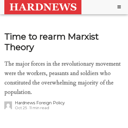
Togg
navig
Time to rearm Marxist
Theory
The major forces in the revolutionary movement
were the workers, peasants and soldiers who
constituted the overwhelming majority of the
population.
Hardnews Foreign Policy
Oct 25
11
min read