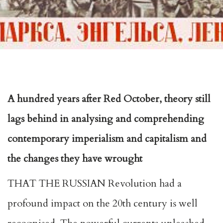
A hundred years after Red October, theory still
lags behind in analysing and comprehending
contemporary imperialism and capitalism and
the changes they have wrought
THAT THE RUSSIAN Revolution had a
profound impact on the 20th century is well