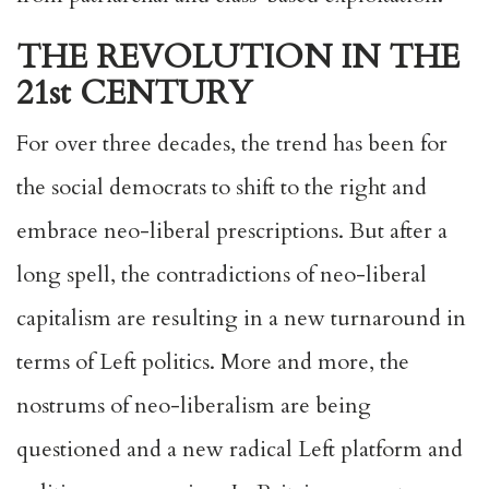
THE REVOLUTION IN THE
21st CENTURY
For over three decades, the trend has been for
the social democrats to shift to the right and
embrace neo-liberal prescriptions. But after a
long spell, the contradictions of neo-liberal
capitalism are resulting in a new turnaround in
terms of Left politics. More and more, the
nostrums of neo-liberalism are being
questioned and a new radical Left platform and