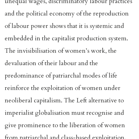
unequal wages, discriminatory labour practices
and the political economy of the reproduction
of labour power shows that it is systemic and
embedded in the capitalist production system.
The invisibilisation of women’s work, the
devaluation of their labour and the
predominance of patriarchal modes of life
reinforce the exploitation of women under
neoliberal capitalism. The Left alternative to
imperialist globalisation must recognise and
give prominence to the liberation of women
from patriarchal and class-based exploitation.