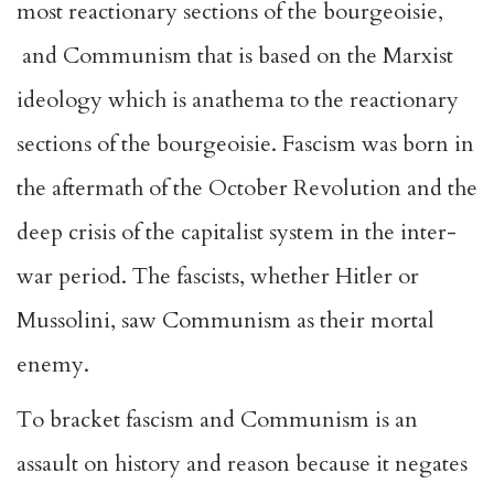
most reactionary sections of the bourgeoisie,
and Communism that is based on the Marxist
ideology which is anathema to the reactionary
sections of the bourgeoisie. Fascism was born in
the aftermath of the October Revolution and the
deep crisis of the capitalist system in the inter-
war period. The fascists, whether Hitler or
Mussolini, saw Communism as their mortal
enemy.
To bracket fascism and Communism is an
assault on history and reason because it negates