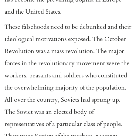
and the United States.
These falsehoods need to be debunked and their
ideological motivations exposed. The October
Revolution was a mass revolution. The major
forces in the revolutionary movement were the
workers, peasants and soldiers who constituted
the overwhelming majority of the population.
All over the country, Soviets had sprung up.
The Soviet was an elected body of
representatives of a particular class of people.