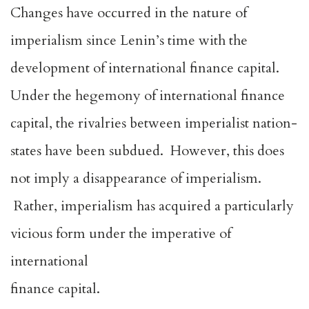
Changes have occurred in the nature of
imperialism since Lenin’s time with the
development of international finance capital.
Under the hegemony of international finance
capital, the rivalries between imperialist nation-
states have been subdued. However, this does
not imply a disappearance of imperialism.
Rather, imperialism has acquired a particularly
vicious form under the imperative of
international
finance capital.