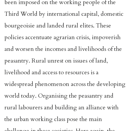
been imposed on the working people of the
Third World by international capital, domestic
bourgeoisie and landed rural elites. These
policies accentuate agrarian crisis, impoverish
and worsen the incomes and livelihoods of the
peasantry. Rural unrest on issues of land,
livelihood and access to resources is a
widespread phenomenon across the developing
world today. Organising the peasantry and
rural labourers and building an alliance with
the urban working class pose the main
challenge in these societies. Here again, the