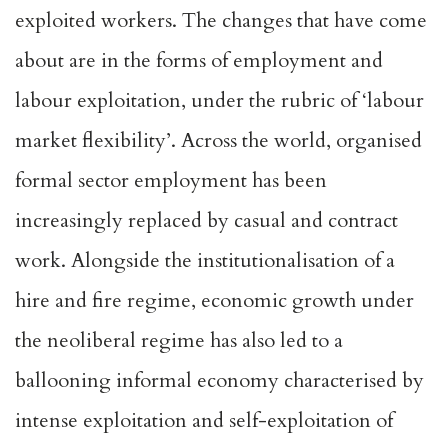
exploited workers. The changes that have come
about are in the forms of employment and
labour exploitation, under the rubric of ‘labour
market flexibility’. Across the world, organised
formal sector employment has been
increasingly replaced by casual and contract
work. Alongside the institutionalisation of a
hire and fire regime, economic growth under
the neoliberal regime has also led to a
ballooning informal economy characterised by
intense exploitation and self-exploitation of