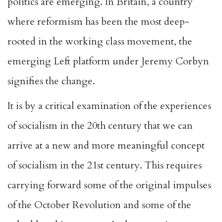
politics are emerging. In Britain, a country
where reformism has been the most deep-
rooted in the working class movement, the
emerging Left platform under Jeremy Corbyn
signifies the change.
It is by a critical examination of the experiences
of socialism in the 20th century that we can
arrive at a new and more meaningful concept
of socialism in the 21st century. This requires
carrying forward some of the original impulses
of the October Revolution and some of the