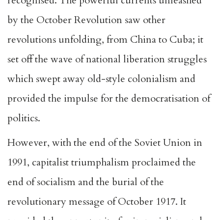
recognised. The powerful currents unleashed
by the October Revolution saw other
revolutions unfolding, from China to Cuba; it
set off the wave of national liberation struggles
which swept away old-style colonialism and
provided the impulse for the democratisation of
politics.
However, with the end of the Soviet Union in
1991, capitalist triumphalism proclaimed the
end of socialism and the burial of the
revolutionary message of October 1917. It