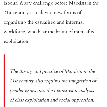
labour. A key challenge before Marxists in the
21st century is to devise new forms of
organising the casualised and informal
workforce, who bear the brunt of intensified
exploitation.
The theory and practice of Marxism in the
21st century also requires the integration of
gender issues into the mainstream analysis
of class exploitation and social oppression.