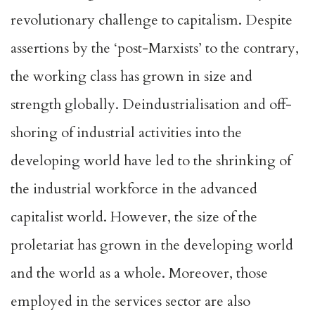
revolutionary challenge to capitalism. Despite
assertions by the ‘post-Marxists’ to the contrary,
the working class has grown in size and
strength globally. Deindustrialisation and off-
shoring of industrial activities into the
developing world have led to the shrinking of
the industrial workforce in the advanced
capitalist world. However, the size of the
proletariat has grown in the developing world
and the world as a whole. Moreover, those
employed in the services sector are also