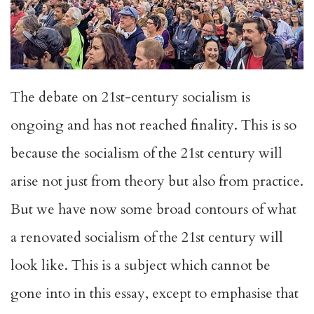
The debate on 21st-century socialism is
ongoing and has not reached finality. This is so
because the socialism of the 21st century will
arise not just from theory but also from practice.
But we have now some broad contours of what
a renovated socialism of the 21st century will
look like. This is a subject which cannot be
gone into in this essay, except to emphasise that