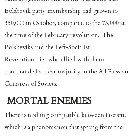
Bolshevik party membership had grown to
350,000 in October, compared to the 75,000 at
the time of the February revolution. The
Bolsheviks and the Left-Socialist
Revolutionaries who allied with them
commanded a clear majority in the All Russian
Congress of Soviets.
MORTAL ENEMIES
There is nothing compatible between fascism,
which is a phenomenon that sprang from the