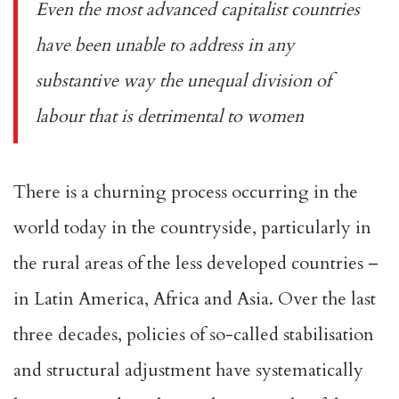
Even the most advanced capitalist countries
have been unable to address in any
substantive way the unequal division of
labour that is detrimental to women
There is a churning process occurring in the
world today in the countryside, particularly in
the rural areas of the less developed countries –
in Latin America, Africa and Asia. Over the last
three decades, policies of so-called stabilisation
and structural adjustment have systematically