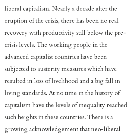
liberal capitalism. Nearly a decade after the
eruption of the crisis, there has been no real
recovery with productivity still below the pre-
crisis levels. The working people in the
advanced capitalist countries have been
subjected to austerity measures which have
resulted in loss of livelihood and a big fall in
living standards. At no time in the history of
capitalism have the levels of inequality reached
such heights in these countries. There is a
growing acknowledgement that neo-liberal