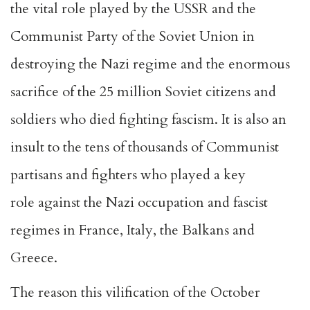
the vital role played by the USSR and the
Communist Party of the Soviet Union in
destroying the Nazi regime and the enormous
sacrifice of the 25 million Soviet citizens and
soldiers who died fighting fascism. It is also an
insult to the tens of thousands of Communist
partisans and fighters who played a key
role against the Nazi occupation and fascist
regimes in France, Italy, the Balkans and
Greece.
The reason this vilification of the October