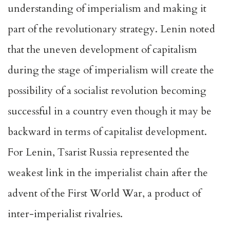
understanding of imperialism and making it
part of the revolutionary strategy. Lenin noted
that the uneven development of capitalism
during the stage of imperialism will create the
possibility of a socialist revolution becoming
successful in a country even though it may be
backward in terms of capitalist development.
For Lenin, Tsarist Russia represented the
weakest link in the imperialist chain after the
advent of the First World War, a product of
inter-imperialist rivalries.