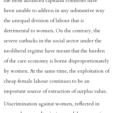
the most advanced capitalist countries have
been unable to address in any substantive way
the unequal division of labour that is
detrimental to women. On the contrary, the
severe cutbacks in the social sector under the
neoliberal regime have meant that the burden
of the care economy is borne disproportionately
by women. At the same time, the exploitation of
cheap female labour continues to be an
important source of extraction of surplus value.
Discrimination against women, reflected in