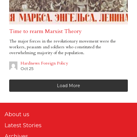
Time to rearm Marxist Theory
The major forces in the revolutionary movement were the
workers, peasants and soldiers who constituted the
overwhelming majority of the population.
Hardnews Foreign Policy
Oct 25
Load More
About us
Latest Stories
Archives