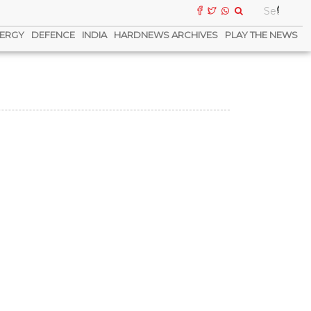
ERGY
DEFENCE
INDIA
HARDNEWS ARCHIVES
PLAY THE NEWS