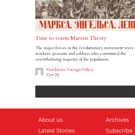
Time to rearm Marxist Theory
The major forces in the revolutionary movement were 
workers, peasants and soldiers who constituted the
overwhelming majority of the population.
Hardnews Foreign Policy
Oct 25
About us
Archives
Latest Stories
Subscribe