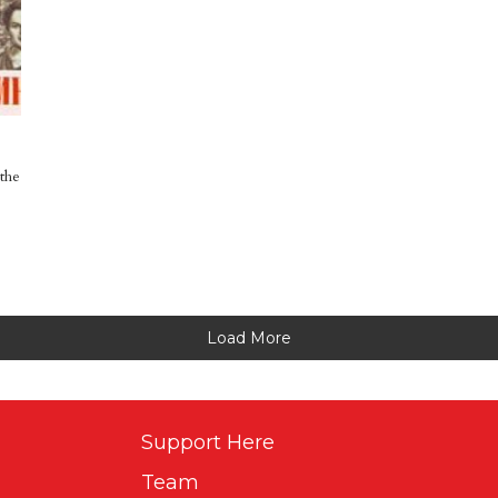
the
Load More
Support Here
Team