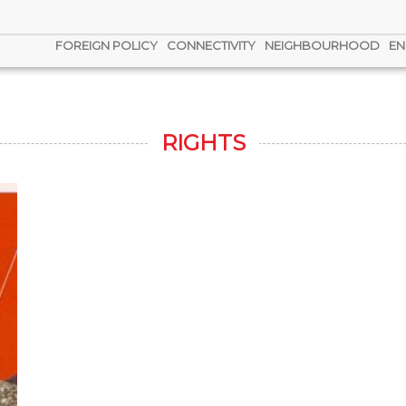
FOREIGN POLICY
CONNECTIVITY
NEIGHBOURHOOD
EN
RIGHTS