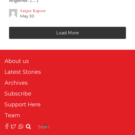
neighbour. […]
Sanjay Kapoor
May 30
Load More
About us
Latest Stories
Archives
Subscribe
Support Here
Team