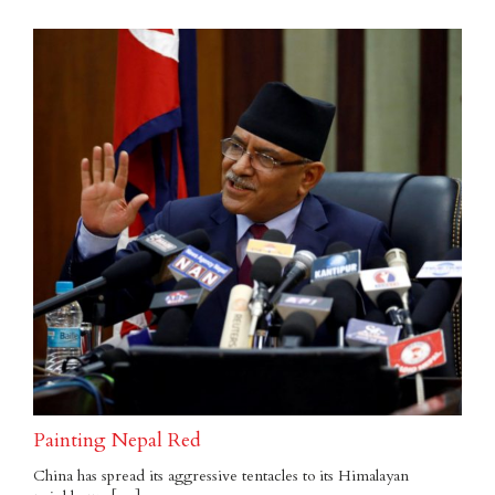
Painting Nepal Red
China has spread its aggressive tentacles to its Himalayan