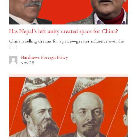
Has Nepal’s left unity created space for China?
China is selling dreams for a price — greater influence over the
[…]
Hardnews Foreign Policy
Nov 26