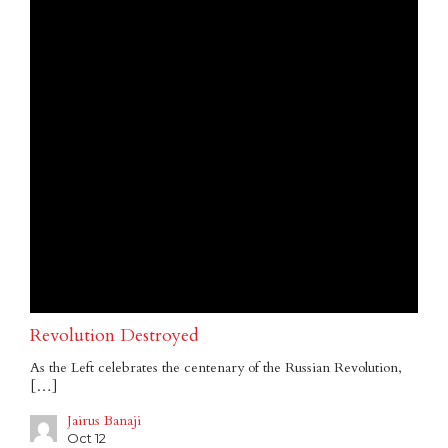
Revolution Destroyed
As the Left celebrates the centenary of the Russian Revolution,
[…]
Jairus Banaji
Oct 12