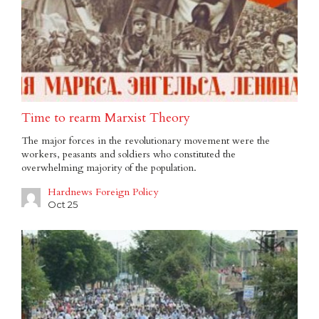
Time to rearm Marxist Theory
The major forces in the revolutionary movement were the
workers, peasants and soldiers who constituted the
overwhelming majority of the population.
Hardnews Foreign Policy
Oct 25