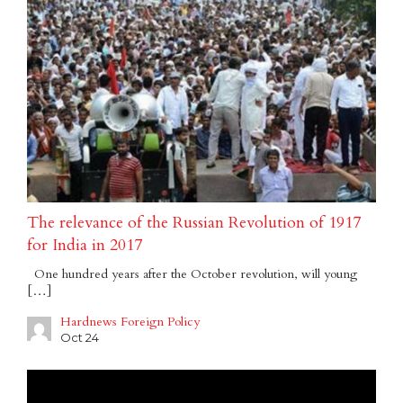
The relevance of the Russian Revolution of 1917
for India in 2017
One hundred years after the October revolution, will young
[…]
Hardnews Foreign Policy
Oct 24