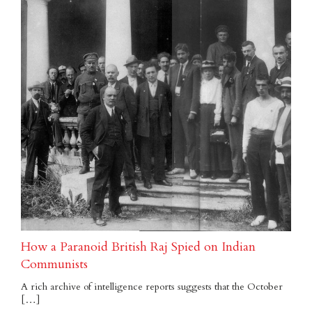
How a Paranoid British Raj Spied on Indian
Communists
A rich archive of intelligence reports suggests that the October
[…]