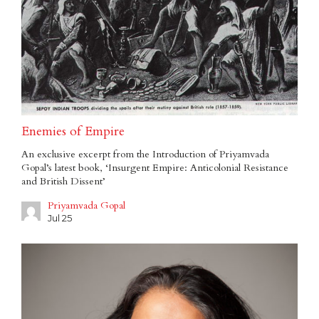
Enemies of Empire
An exclusive excerpt from the Introduction of Priyamvada
Gopal’s latest book, ‘Insurgent Empire: Anticolonial Resistance
and British Dissent’
Priyamvada Gopal
Jul 25