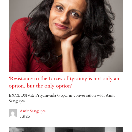
‘Resistance to the forces of tyranny is not only an
option, but the only option’
EXCLUSIVE: Priyamvada Gopal in conversation with Amit
Sengupta
Amit Sengupta
Jul 25