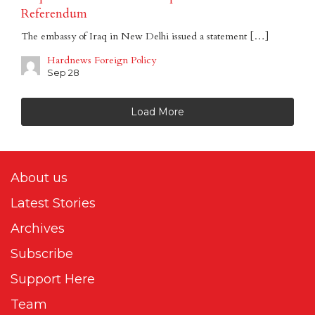
Referendum
The embassy of Iraq in New Delhi issued a statement […]
Hardnews Foreign Policy
Sep 28
Load More
About us
Latest Stories
Archives
Subscribe
Support Here
Team