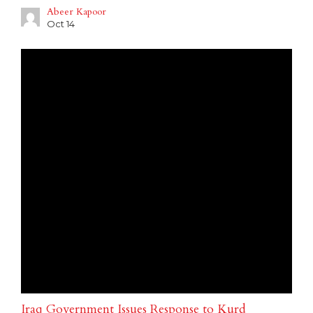
Abeer Kapoor
Oct 14
Iraq Government Issues Response to Kurd