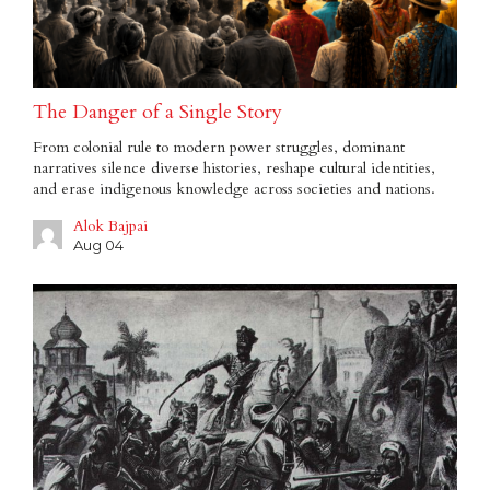
The Danger of a Single Story
From colonial rule to modern power struggles, dominant
narratives silence diverse histories, reshape cultural identities,
and erase indigenous knowledge across societies and nations.
Alok Bajpai
Aug 04