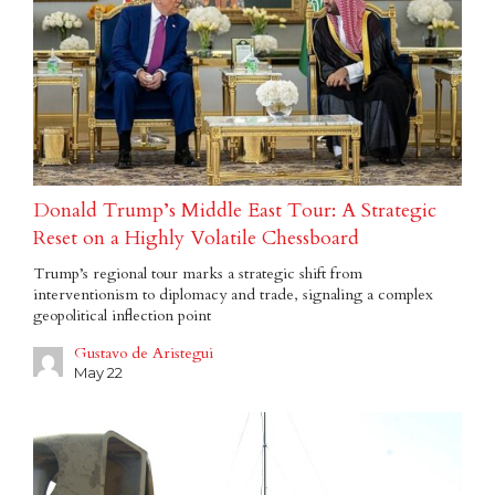
Donald Trump’s Middle East Tour: A Strategic
Reset on a Highly Volatile Chessboard
Trump’s regional tour marks a strategic shift from
interventionism to diplomacy and trade, signaling a complex
geopolitical inflection point
Gustavo de Aristegui
May 22