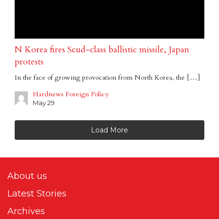
N Korea fires Scud-class ballistic missile, Japan
protests
In the face of growing provocation from North Korea, the […]
Hardnews Foreign Policy
May 29
Load More
About us
Latest Stories
Archives