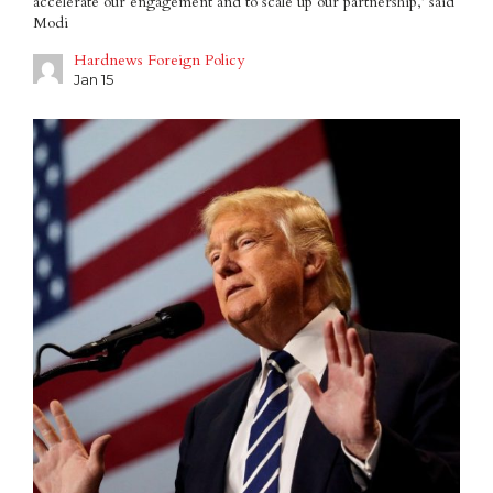
accelerate our engagement and to scale up our partnership,’ said
Modi
Hardnews Foreign Policy
Jan 15