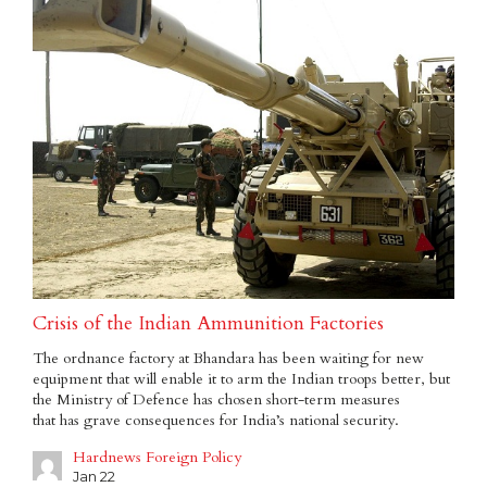
Crisis of the Indian Ammunition Factories
The ordnance factory at Bhandara has been waiting for new
equipment that will enable it to arm the Indian troops better, but
the Ministry of Defence has chosen short-term measures
that has grave consequences for India’s national security.
Hardnews Foreign Policy
Jan 22