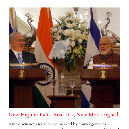
New High in India-Israel ties, Nine MoUs signed
‘Our discussions today were marked by convergence to