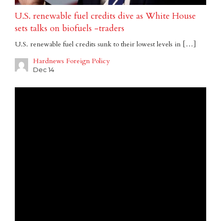
U.S. renewable fuel credits dive as White House
sets talks on biofuels -traders
U.S. renewable fuel credits sunk to their lowest levels in […]
Hardnews Foreign Policy
Dec 14