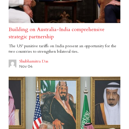
Building on Australia-India comprehensive
strategic partnership
The US’ punitive tariffs on India present an opportunity for the
two countries to strengthen bilateral ties.
Shubhamitra Das
Nov 04