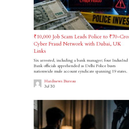
₹10,000 Job Scam Leads Police to ₹70-Cro
Cyber Fraud Network with Dubai, UK
Links
Six arrested, including a bank manager; four IndusInd
Bank officials apprehended as Delhi Police busts
nationwide mule account syndicate spanning 19 states.
Hardnews Bureau
Jul 30