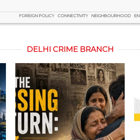
FOREIGN POLICY
CONNECTIVITY
NEIGHBOURHOOD
EN
DELHI CRIME BRANCH