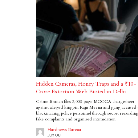
Hidden Cameras, Honey Traps and a ₹10-
Crore Extortion Web Busted in Delhi
Crime Branch files 3,000-page MCOCA chargesheet
against alleged kingpin Raju Meena and gang accused 
blackmailing police personnel through secret recording
fake complaints and organised intimidation
Hardnews Bureau
Jun 08