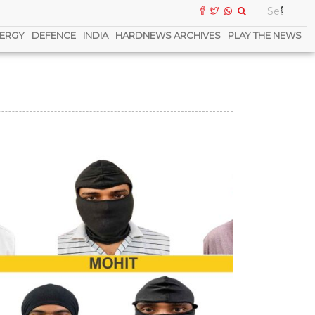
ERGY
DEFENCE
INDIA
HARDNEWS ARCHIVES
PLAY THE NEWS