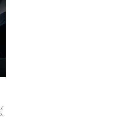
of
s,