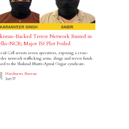
kistan-Backed Terror Network Busted in
lhi-NCR; Major ISI Plot Foiled
cial Cell arrests seven operatives, exposing a cross-
der network trafficking arms, drugs and terror funds
ked to the Shahzad Bhatti–Ajmal Gujjar syndicate.
Hardnews Bureau
Jun 17