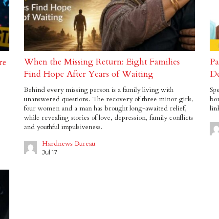
When the Missing Return: Eight Families
Pa
re
Find Hope After Years of Waiting
De
Behind every missing person is a family living with
Spe
unanswered questions. The recovery of three minor girls,
bor
four women and a man has brought long-awaited relief,
lin
while revealing stories of love, depression, family conflicts
and youthful impulsiveness.
Hardnews Bureau
Jul 17