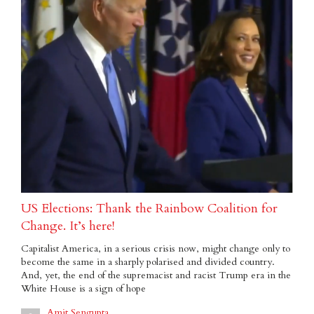
US Elections: Thank the Rainbow Coalition for
Change. It’s here!
Capitalist America, in a serious crisis now, might change only to
become the same in a sharply polarised and divided country.
And, yet, the end of the supremacist and racist Trump era in the
White House is a sign of hope
Amit Sengupta