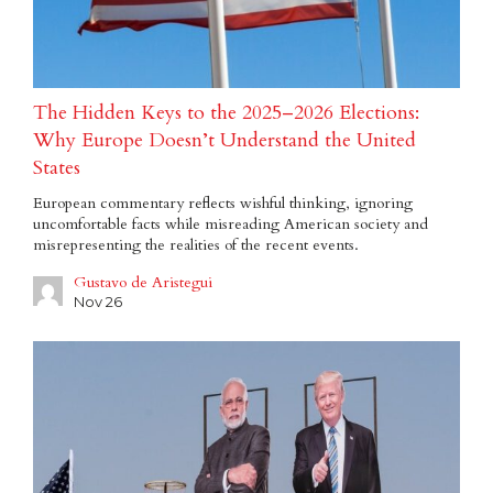
The Hidden Keys to the 2025–2026 Elections:
Why Europe Doesn’t Understand the United
States
European commentary reflects wishful thinking, ignoring
uncomfortable facts while misreading American society and
misrepresenting the realities of the recent events.
Gustavo de Aristegui
Nov 26