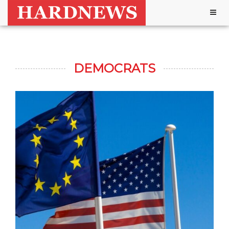
Togg
navig
DEMOCRATS