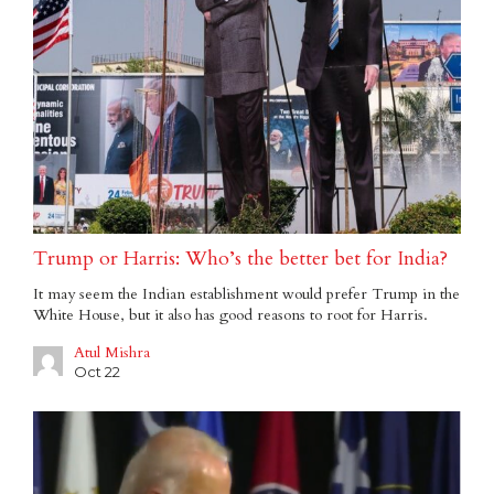
Trump or Harris: Who’s the better bet for India?
It may seem the Indian establishment would prefer Trump in the
White House, but it also has good reasons to root for Harris.
Atul Mishra
Oct 22