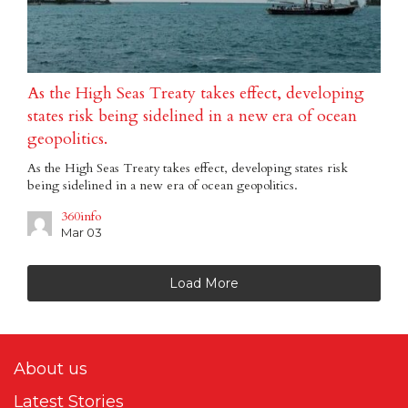
As the High Seas Treaty takes effect, developing
states risk being sidelined in a new era of ocean
geopolitics.
As the High Seas Treaty takes effect, developing states risk
being sidelined in a new era of ocean geopolitics.
360info
Mar 03
Load More
About us
Latest Stories