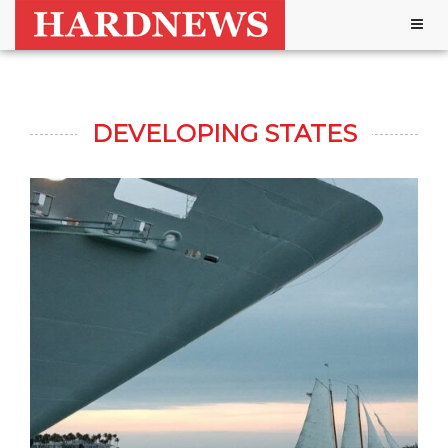
Togg
navig
DEVELOPING STATES