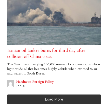
Iranian oil tanker burns for third day after
collision off China coast
The Sanchi was carrying 136,000 tonnes of condensate, an ultra-
light crude oil that becomes highly volatile when exposed to air
and water, to South Korea.
Hardnews Foreign Policy
Jan 10
Load More