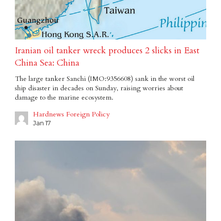
Iranian oil tanker wreck produces 2 slicks in East
China Sea: China
The large tanker Sanchi (IMO:9356608) sank in the worst oil
ship disaster in decades on Sunday, raising worries about
damage to the marine ecosystem.
Hardnews Foreign Policy
Jan 17