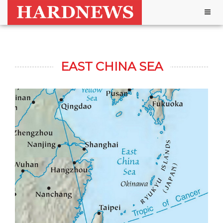
Togg
navig
EAST CHINA SEA