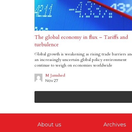
The global economy in flux – Tariffs and
turbulence
Global growth is weakening as rising trade barriers an
an increasingly uncertain global policy environment
continue to weigh on economies worldwide
M Jamshed
Nov 27
About us
Archives