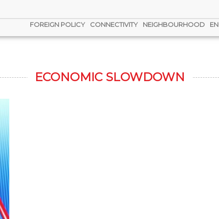
FOREIGN POLICY
CONNECTIVITY
NEIGHBOURHOOD
EN
ECONOMIC SLOWDOWN