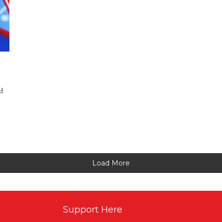
d
Load More
Support Here