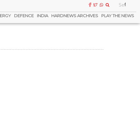
ERGY
DEFENCE
INDIA
HARDNEWS ARCHIVES
PLAY THE NEWS