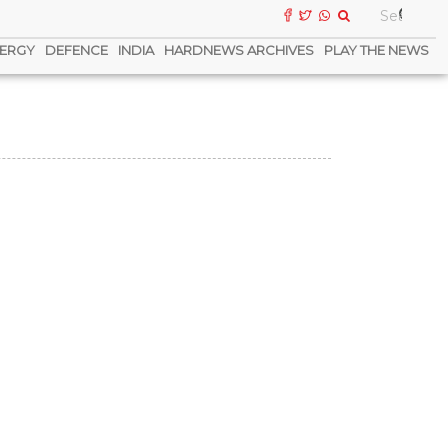
ERGY
DEFENCE
INDIA
HARDNEWS ARCHIVES
PLAY THE NEWS