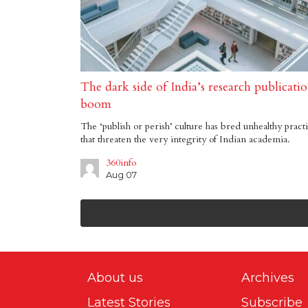
The dark side of India’s research publicatio
boom
The ‘publish or perish’ culture has bred unhealthy pract
that threaten the very integrity of Indian academia.
360info
Aug 07
About us
Archives
Latest Stories
Subscribe