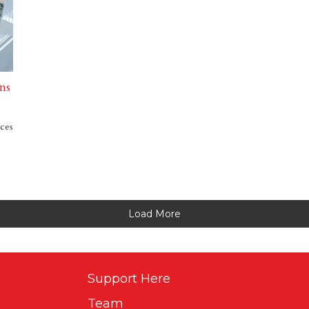
ns
ices
Load More
Support Here
Team