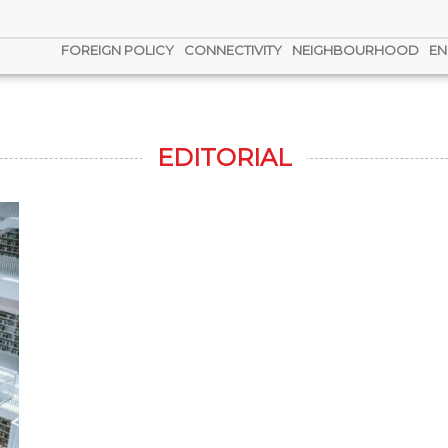
FOREIGN POLICY
CONNECTIVITY
NEIGHBOURHOOD
EN
EDITORIAL