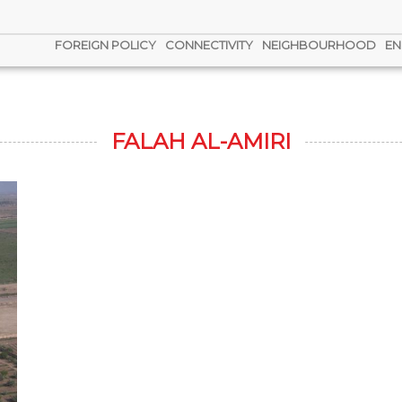
FOREIGN POLICY
CONNECTIVITY
NEIGHBOURHOOD
EN
FALAH AL-AMIRI