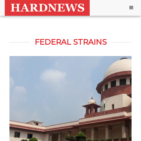
Togg
navig
FEDERAL STRAINS