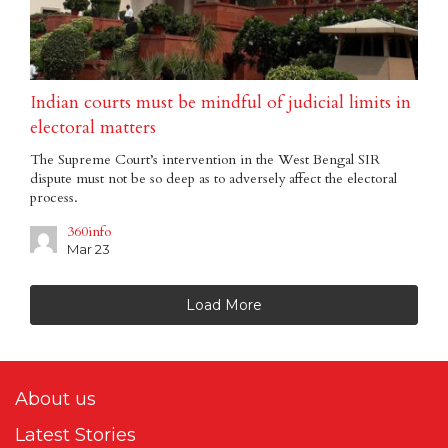
Indian courts must be mindful of judicial limits in
electoral matters
The Supreme Court’s intervention in the West Bengal SIR
dispute must not be so deep as to adversely affect the electoral
process.
360info
Mar 23
Load More
About us
Latest Stories