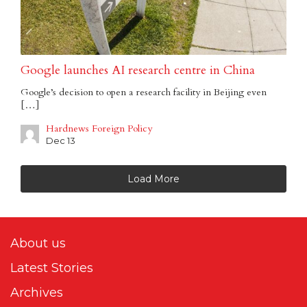
Google launches AI research centre in China
Google’s decision to open a research facility in Beijing even
[…]
Hardnews Foreign Policy
Dec 13
Load More
About us
Latest Stories
Archives