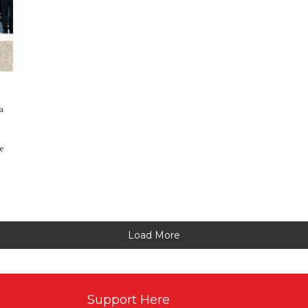
a
we
Load More
Support Here