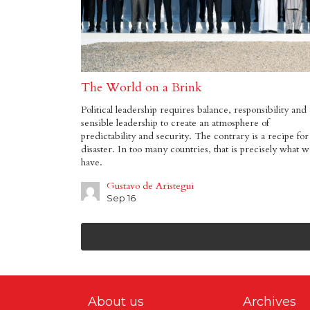
The World on a Brink
Political leadership requires balance, responsibility and 
sensible leadership to create an atmosphere of
predictability and security. The contrary is a recipe for
disaster. In too many countries, that is precisely what 
have.
Gustavo de Aristegui
Sep 16
About us
Archives