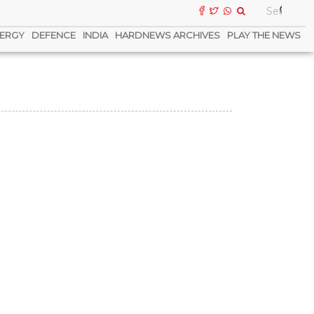
ERGY
DEFENCE
INDIA
HARDNEWS ARCHIVES
PLAY THE NEWS