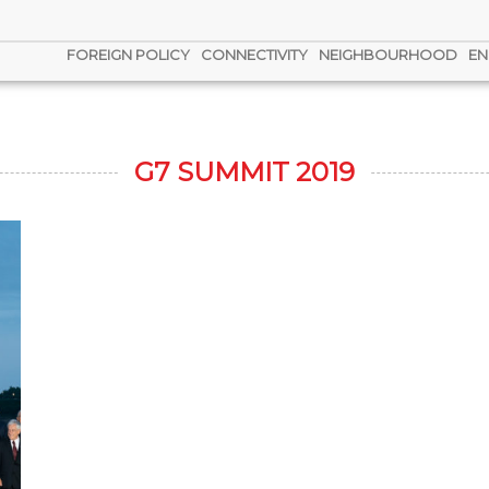
FOREIGN POLICY
CONNECTIVITY
NEIGHBOURHOOD
EN
G7 SUMMIT 2019