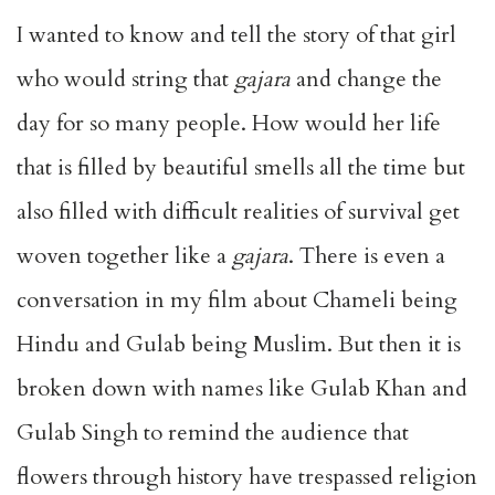
I wanted to know and tell the story of that girl
who would string that
gajara
and change the
day for so many people. How would her life
that is filled by beautiful smells all the time but
also filled with difficult realities of survival get
woven together like a
gajara
. There is even a
conversation in my film about Chameli being
Hindu and Gulab being Muslim. But then it is
broken down with names like Gulab Khan and
Gulab Singh to remind the audience that
flowers through history have trespassed religion