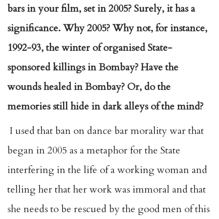
bars in your film, set in 2005? Surely, it has a
significance. Why 2005? Why not, for instance,
1992-93, the winter of organised State-
sponsored killings in Bombay? Have the
wounds healed in Bombay? Or, do the
memories still hide in dark alleys of the mind?
I used that ban on dance bar morality war that
began in 2005 as a metaphor for the State
interfering in the life of a working woman and
telling her that her work was immoral and that
she needs to be rescued by the good men of this