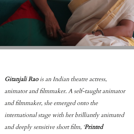
Gitanjali Rao
is an Indian theatre actress,
animator and filmmaker. A self-taught animator
and filmmaker, she emerged onto the
international stage with her brilliantly animated
and deeply sensitive short film, ‘
Printed