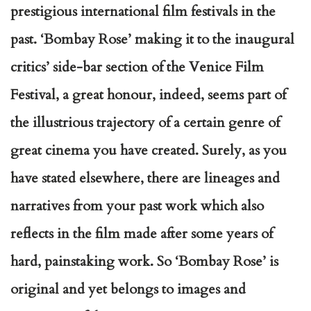
prestigious international film festivals in the
past. ‘Bombay Rose’ making it to the inaugural
critics’ side-bar section of the Venice Film
Festival, a great honour, indeed, seems part of
the illustrious trajectory of a certain genre of
great cinema you have created. Surely, as you
have stated elsewhere, there are lineages and
narratives from your past work which also
reflects in the film made after some years of
hard, painstaking work. So ‘Bombay Rose’ is
original and yet belongs to images and