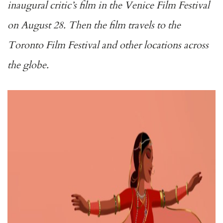
inaugural critic’s film in the Venice Film Festival
on August 28. Then the film travels to the
Toronto Film Festival and other locations across
the globe.