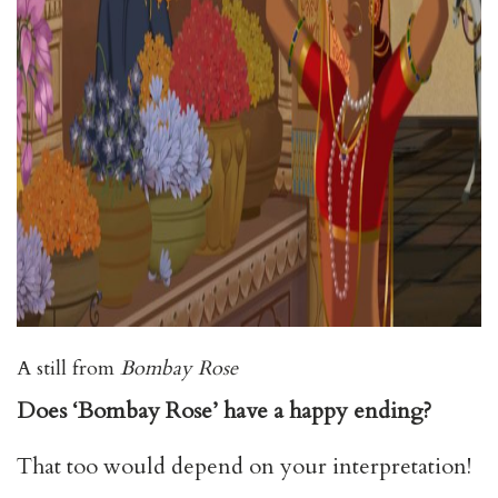
A still from
Bombay Rose
Does ‘Bombay Rose’ have a happy ending?
That too would depend on your interpretation!