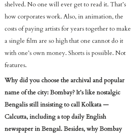
shelved. No one will ever get to read it. That’s
how corporates work. Also, in animation, the
costs of paying artists for years together to make
a single film are so high that one cannot do it
with one’s own money. Shorts is possible. Not
features.
Why did you choose the archival and popular
name of the city: Bombay? It’s like nostalgic
Bengalis still insisting to call Kolkata —
Calcutta, including a top daily English
newspaper in Bengal. Besides, why Bombay