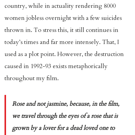
country, while in actuality rendering 8000
women jobless overnight with a few suicides
thrown in. To stress this, it still continues in
today’s times and far more intensely. That, I
used as a plot point. However, the destruction
caused in 1992-93 exists metaphorically
throughout my film.
Rose and not jasmine, because, in the film,
we travel through the eyes of a rose that is
grown by a lover for a dead loved one to