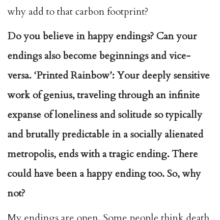
why add to that carbon footprint?
Do you believe in happy endings? Can your
endings also become beginnings and vice-
versa. ‘Printed Rainbow’: Your deeply sensitive
work of genius, traveling through an infinite
expanse of loneliness and solitude so typically
and brutally predictable in a socially alienated
metropolis, ends with a tragic ending. There
could have been a happy ending too. So, why
not?
My endings are open. Some people think death