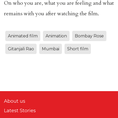
On who you are, what you are feeling and what
remains with you after watching the film.
Animated film
Animation
Bombay Rose
Gitanjali Rao
Mumbai
Short film
About us
Latest Stories