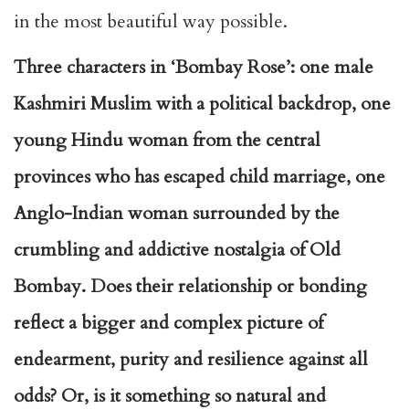
in the most beautiful way possible.
Three characters in ‘Bombay Rose’: one male
Kashmiri Muslim with a political backdrop, one
young Hindu woman from the central
provinces who has escaped child marriage, one
Anglo-Indian woman surrounded by the
crumbling and addictive nostalgia of Old
Bombay. Does their relationship or bonding
reflect a bigger and complex picture of
endearment, purity and resilience against all
odds? Or, is it something so natural and