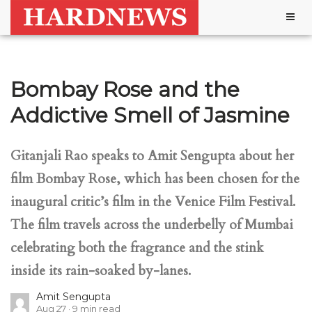
Togg
navig
Bombay Rose and the
Addictive Smell of Jasmine
Gitanjali Rao speaks to Amit Sengupta about her
film Bombay Rose, which has been chosen for the
inaugural critic’s film in the Venice Film Festival.
The film travels across the underbelly of Mumbai
celebrating both the fragrance and the stink
inside its rain-soaked by-lanes.
Amit Sengupta
Aug 27
9
min read