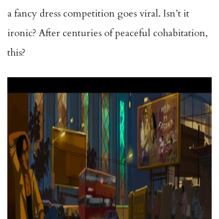
a fancy dress competition goes viral. Isn’t it
ironic? After centuries of peaceful cohabitation,
this?