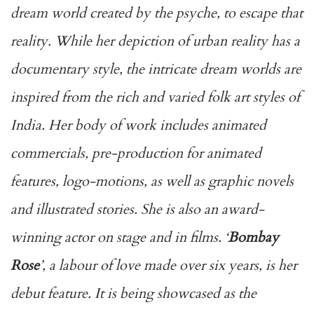
dream world created by the psyche, to escape that
reality. While her depiction of urban reality has a
documentary style, the intricate dream worlds are
inspired from the rich and varied folk art styles of
India. Her body of work includes animated
commercials, pre-production for animated
features, logo-motions, as well as graphic novels
and illustrated stories. She is also an award-
winning actor on stage and in films. ‘
Bombay
Rose
’, a labour of love made over six years, is her
debut feature. It is being showcased as the