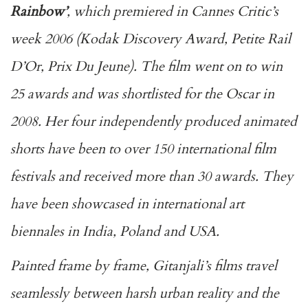
Rainbow’
, which premiered in Cannes Critic’s
week 2006 (Kodak Discovery Award, Petite Rail
D’Or, Prix Du Jeune). The film went on to win
25 awards and was shortlisted for the Oscar in
2008. Her four independently produced animated
shorts have been to over 150 international film
festivals and received more than 30 awards. They
have been showcased in international art
biennales in India, Poland and USA.
Painted frame by frame, Gitanjali’s films travel
seamlessly between harsh urban reality and the