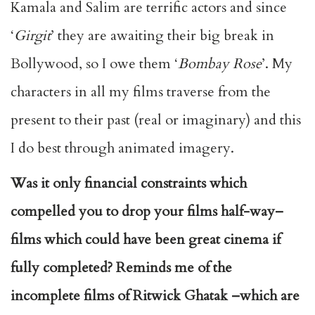
Kamala and Salim are terrific actors and since
‘
Girgit
’ they are awaiting their big break in
Bollywood, so I owe them ‘
Bombay Rose
’. My
characters in all my films traverse from the
present to their past (real or imaginary) and this
I do best through animated imagery.
Was it only financial constraints which
compelled you to drop your films half-way–
films which could have been great cinema if
fully completed? Reminds me of the
incomplete films of Ritwick Ghatak –which are