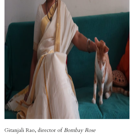
Gitanjali Rao, director of
Bombay Rose