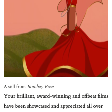
A still from
Bombay Rose
Your brilliant, award-winning and offbeat films
have been showcased and appreciated all over