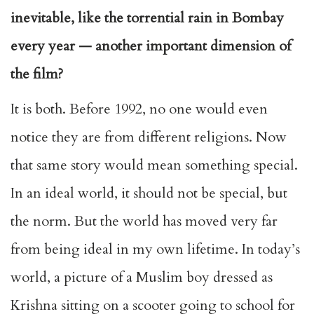
inevitable, like the torrential rain in Bombay
every year — another important dimension of
the film?
It is both. Before 1992, no one would even
notice they are from different religions. Now
that same story would mean something special.
In an ideal world, it should not be special, but
the norm. But the world has moved very far
from being ideal in my own lifetime. In today’s
world, a picture of a Muslim boy dressed as
Krishna sitting on a scooter going to school for