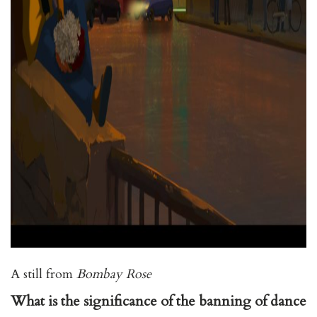
A still from
Bombay Rose
What is the significance of the banning of dance