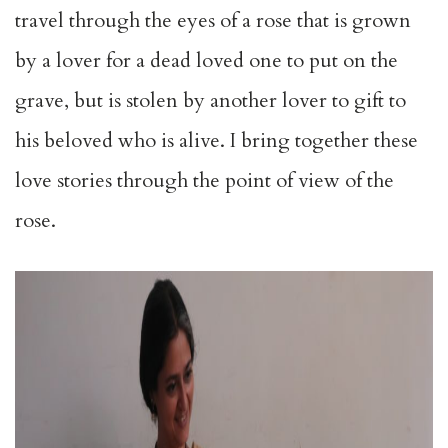
travel through the eyes of a rose that is grown
by a lover for a dead loved one to put on the
grave, but is stolen by another lover to gift to
his beloved who is alive. I bring together these
love stories through the point of view of the
rose.