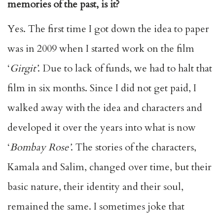
memories of the past, is it?
Yes. The first time I got down the idea to paper
was in 2009 when I started work on the film
‘
Girgit’
. Due to lack of funds, we had to halt that
film in six months. Since I did not get paid, I
walked away with the idea and characters and
developed it over the years into what is now
‘
Bombay Rose’
. The stories of the characters,
Kamala and Salim, changed over time, but their
basic nature, their identity and their soul,
remained the same. I sometimes joke that