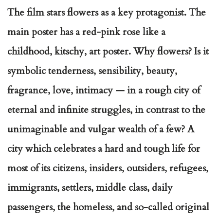
The film stars flowers as a key protagonist. The
main poster has a red-pink rose like a
childhood, kitschy, art poster. Why flowers? Is it
symbolic tenderness, sensibility, beauty,
fragrance, love, intimacy — in a rough city of
eternal and infinite struggles, in contrast to the
unimaginable and vulgar wealth of a few? A
city which celebrates a hard and tough life for
most of its citizens, insiders, outsiders, refugees,
immigrants, settlers, middle class, daily
passengers, the homeless, and so-called original