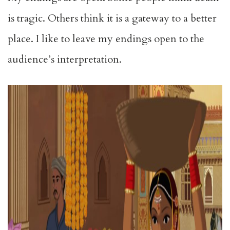
is tragic. Others think it is a gateway to a better
place. I like to leave my endings open to the
audience’s interpretation.