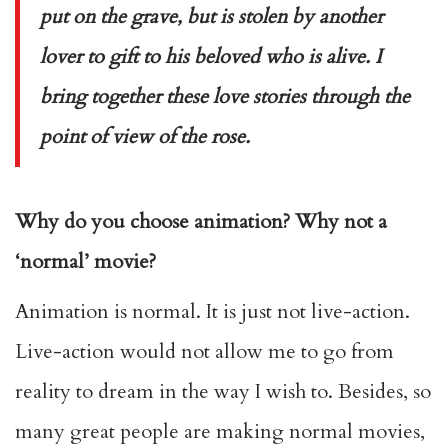
put on the grave, but is stolen by another
lover to gift to his beloved who is alive. I
bring together these love stories through the
point of view of the rose.
Why do you choose animation? Why not a
‘normal’ movie?
Animation is normal. It is just not live-action.
Live-action would not allow me to go from
reality to dream in the way I wish to. Besides, so
many great people are making normal movies,