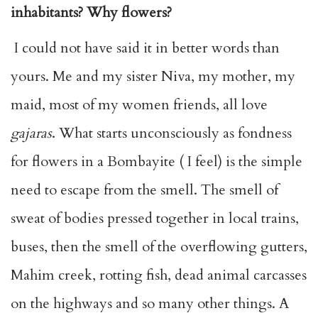
inhabitants? Why flowers?
I could not have said it in better words than
yours. Me and my sister Niva, my mother, my
maid, most of my women friends, all love
gajaras
. What starts unconsciously as fondness
for flowers in a Bombayite ( I feel) is the simple
need to escape from the smell. The smell of
sweat of bodies pressed together in local trains,
buses, then the smell of the overflowing gutters,
Mahim creek, rotting fish, dead animal carcasses
on the highways and so many other things. A