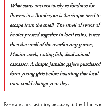
What starts unconsciously as fondness for
flowers in a Bombayite is the simple need to
escape from the smell. The smell of sweat of
bodies pressed together in local trains, buses,
then the smell of the overflowing gutters,
Mahim creek, rotting fish, dead animal
carcasses. A simple jasmine
gajara
purchased
form young girls before boarding that local
train could change your day.
Rose and not jasmine, because, in the film, we