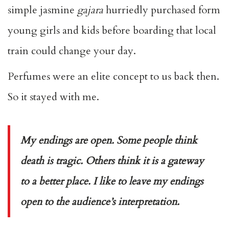
simple jasmine
gajara
hurriedly purchased form
young girls and kids before boarding that local
train could change your day.
Perfumes were an elite concept to us back then.
So it stayed with me.
My endings are open. Some people think
death is tragic. Others think it is a gateway
to a better place. I like to leave my endings
open to the audience’s interpretation.