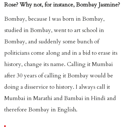
Rose? Why not, for instance, Bombay Jasmine?
Bombay, because I was born in Bombay,
studied in Bombay, went to art school in
Bombay, and suddenly some bunch of
politicians come along and in a bid to erase its
history, change its name. Calling it Mumbai
after 30 years of calling it Bombay would be
doing a disservice to history. I always call it
Mumbai in Marathi and Bambai in Hindi and
therefore Bombay in English.