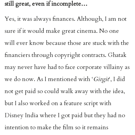
still great, even if incomplete…
Yes, it was always finances. Although, I am not
sure if it would make great cinema. No one
will ever know because those are stuck with the
financiers through copyright contracts. Ghatak
may never have had to face corporate villainy as
we do now. As I mentioned with ‘
Girgit
‘, I did
not get paid so could walk away with the idea,
but I also worked on a feature script with
Disney India where I got paid but they had no
intention to make the film so it remains