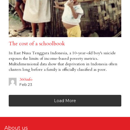
The cost of a schoolbook
In East Nusa Tenggara Indonesia, a 10-year-old boy’s suicide
exposes the limits of income-based poverty metrics.
Multidimensional data show that deprivation in Indonesia often
clusters long before a family is officially classified as poor.
360info
Feb 23
Load More
About us