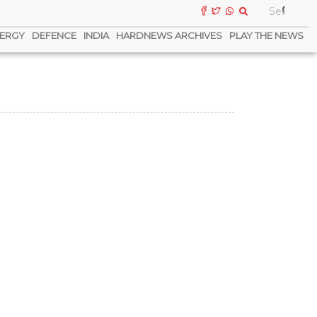
ERGY
DEFENCE
INDIA
HARDNEWS ARCHIVES
PLAY THE NEWS