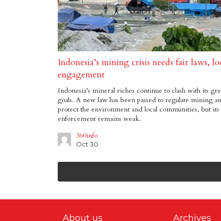
Indonesia’s mining crisis needs fair laws, lo
engagement
Indonesia’s mineral riches continue to clash with its gr
goals. A new law has been passed to regulate mining a
protect the environment and local communities, but its
enforcement remains weak.
360info
Oct 30
About us
Archives