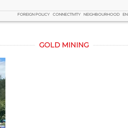
FOREIGN POLICY
CONNECTIVITY
NEIGHBOURHOOD
EN
GOLD MINING