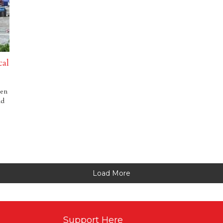
cal
een
nd
Load More
Support Here