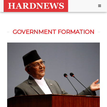
Togg
navig
GOVERNMENT FORMATION