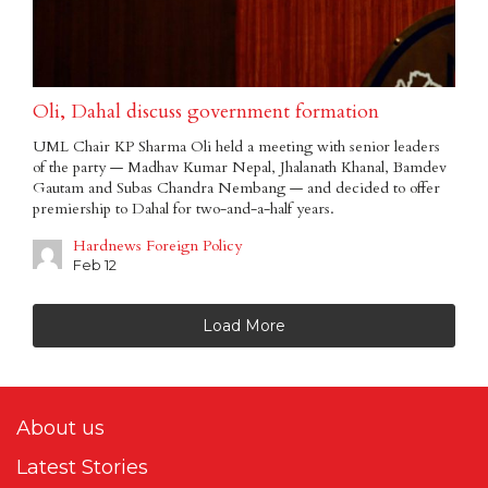
Oli, Dahal discuss government formation
UML Chair KP Sharma Oli held a meeting with senior leaders
of the party — Madhav Kumar Nepal, Jhalanath Khanal, Bamdev
Gautam and Subas Chandra Nembang — and decided to offer
premiership to Dahal for two-and-a-half years.
Hardnews Foreign Policy
Feb 12
Load More
About us
Latest Stories