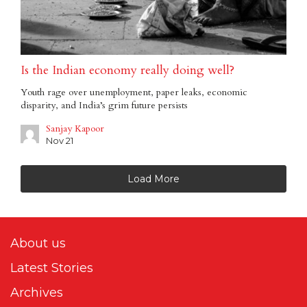
Is the Indian economy really doing well?
Youth rage over unemployment, paper leaks, economic
disparity, and India’s grim future persists
Sanjay Kapoor
Nov 21
Load More
About us
Latest Stories
Archives