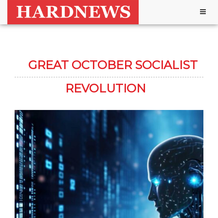
Togg
navig
GREAT OCTOBER SOCIALIST
REVOLUTION