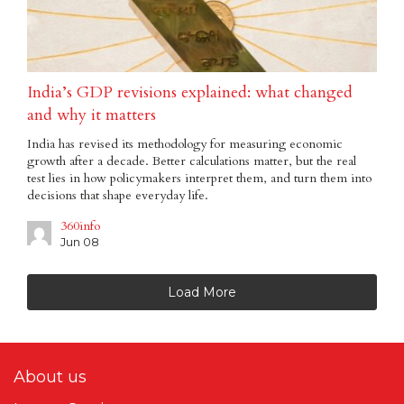
India’s GDP revisions explained: what changed
and why it matters
India has revised its methodology for measuring economic
growth after a decade. Better calculations matter, but the real
test lies in how policymakers interpret them, and turn them into
decisions that shape everyday life.
360info
Jun 08
Load More
About us