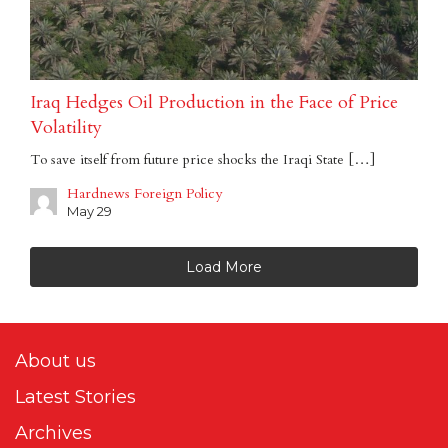
Iraq Hedges Oil Production in the Face of Price
Volatility
To save itself from future price shocks the Iraqi State […]
Hardnews Foreign Policy
May 29
Load More
About us
Latest Stories
Archives