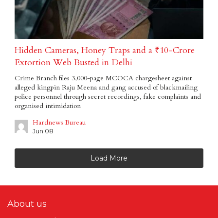
Hidden Cameras, Honey Traps and a ₹10-Crore
Extortion Web Busted in Delhi
Crime Branch files 3,000-page MCOCA chargesheet against
alleged kingpin Raju Meena and gang accused of blackmailing
police personnel through secret recordings, fake complaints and
organised intimidation
Hardnews Bureau
Jun 08
Load More
About us