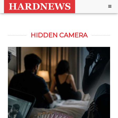
Togg
navig
HIDDEN CAMERA