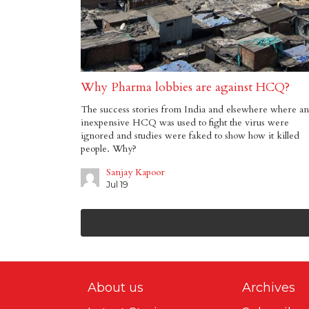
Why Pharma lobbies are against HCQ?
The success stories from India and elsewhere where an
inexpensive HCQ was used to fight the virus were
ignored and studies were faked to show how it killed
people. Why?
Sanjay Kapoor
Jul 19
About us
Archives