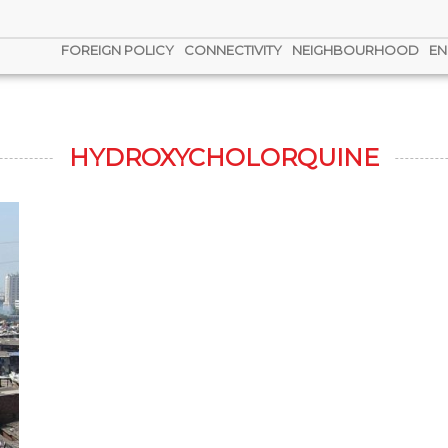
FOREIGN POLICY
CONNECTIVITY
NEIGHBOURHOOD
EN
HYDROXYCHOLORQUINE