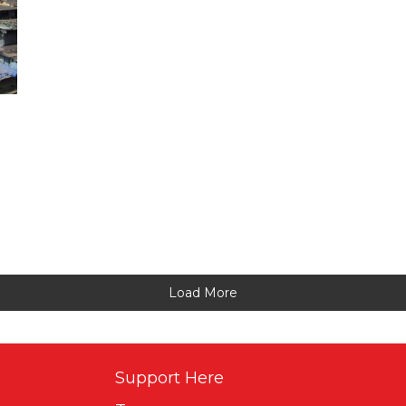
Load More
Support Here