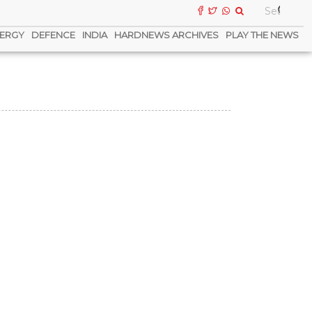
ERGY
DEFENCE
INDIA
HARDNEWS ARCHIVES
PLAY THE NEWS